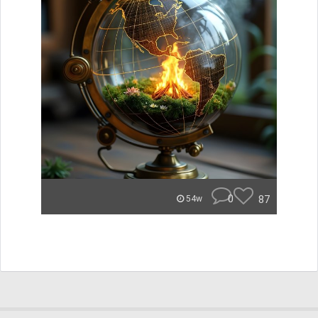
0
87
54w