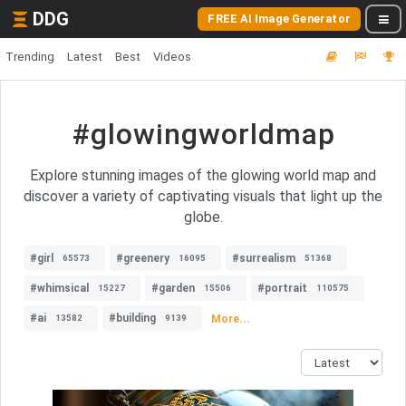
DDG
FREE AI Image Generator
Trending
Latest
Best
Videos
#glowingworldmap
Explore stunning images of the glowing world map and
discover a variety of captivating visuals that light up the
globe.
#girl
#greenery
#surrealism
65573
16095
51368
#whimsical
#garden
#portrait
15227
15506
110575
#ai
#building
More...
13582
9139