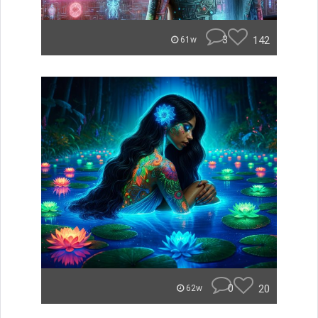
3
142
61w
0
20
62w