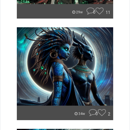
0
11
29w
0
2
34w