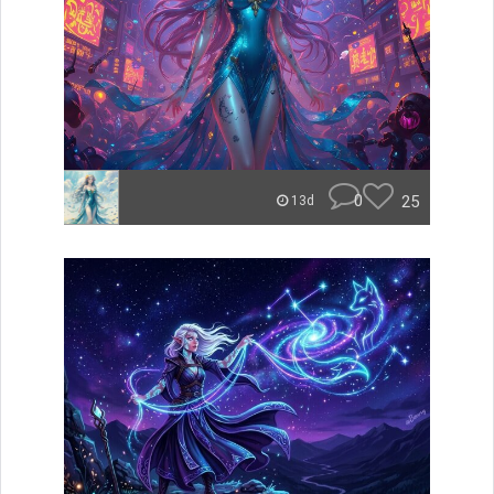
0
25
13d