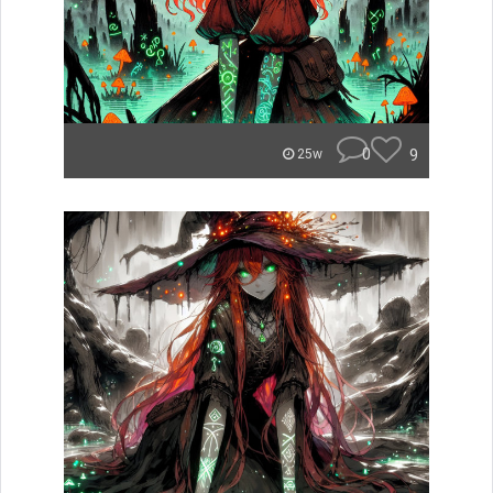
0
9
25w