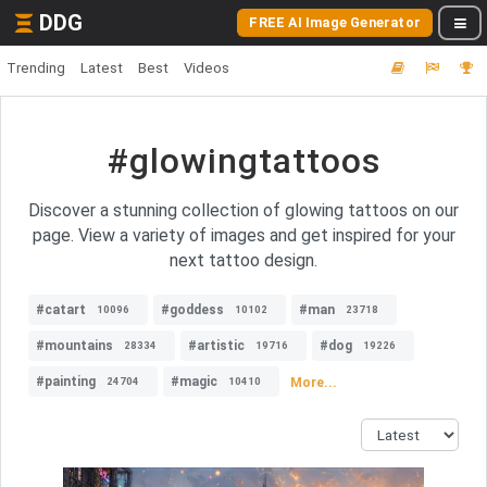
DDG
FREE AI Image Generator
Trending
Latest
Best
Videos
#glowingtattoos
Discover a stunning collection of glowing tattoos on our
page. View a variety of images and get inspired for your
next tattoo design.
#catart
#goddess
#man
10096
10102
23718
#mountains
#artistic
#dog
28334
19716
19226
#painting
#magic
More...
24704
10410