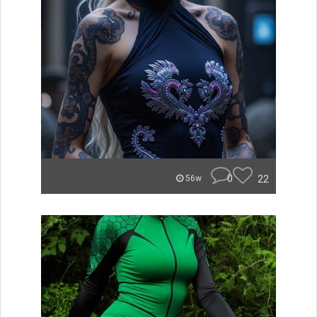
0
22
56w