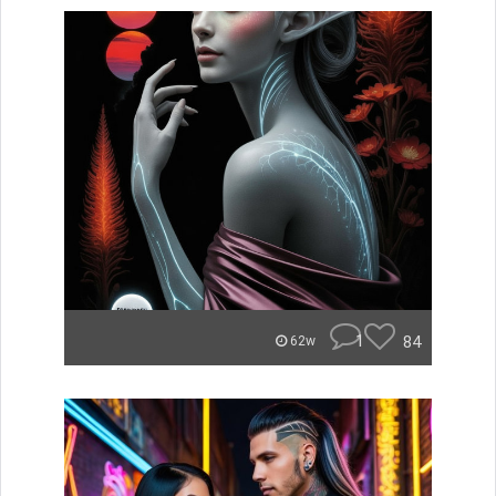
1
84
62w