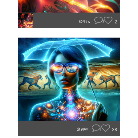
0
2
99w
1
38
99w