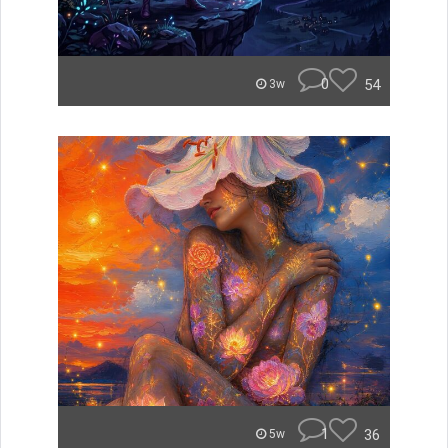
0
54
3w
1
36
5w