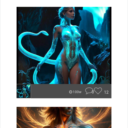
0
12
100w