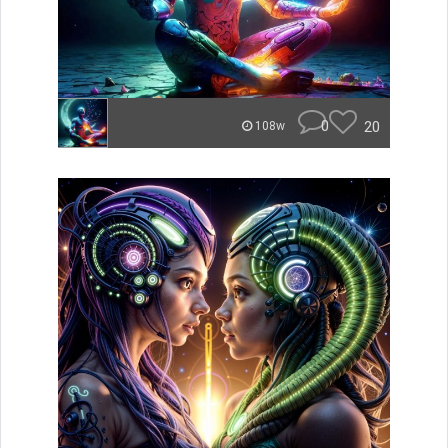
0
20
108w