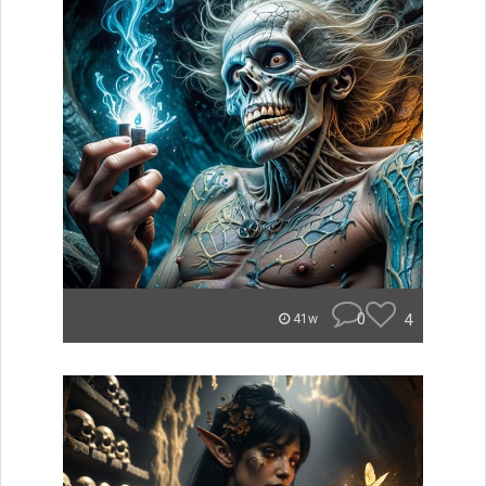
0
4
41w