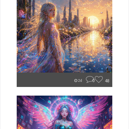
0
48
2d