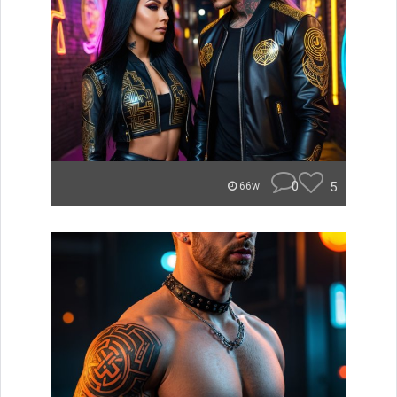
0
5
66w