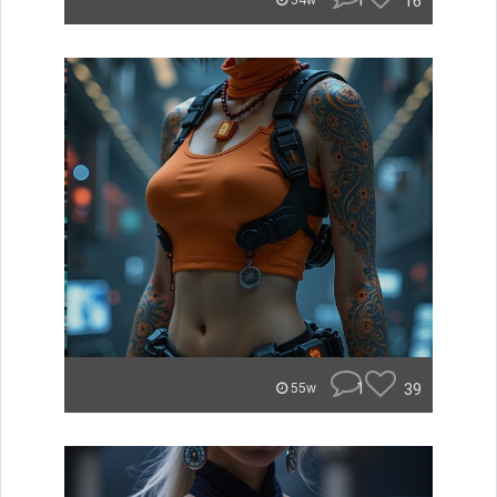
1
16
54w
1
39
55w