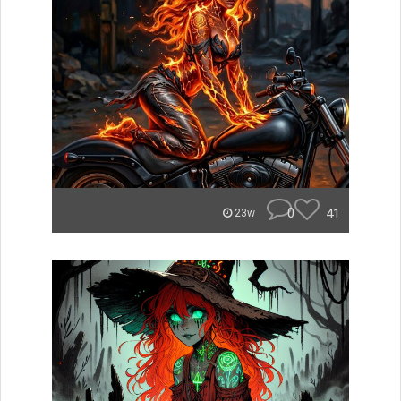
0
41
23w