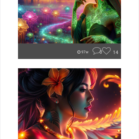
0
14
97w