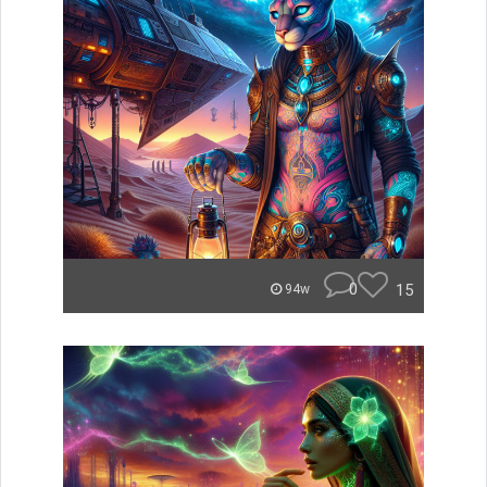
0
15
94w