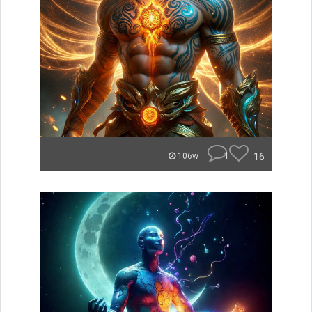
1
16
106w