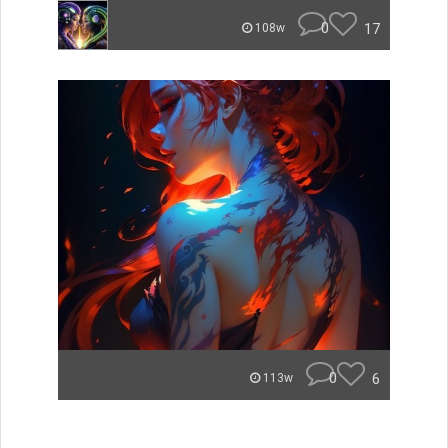
0
17
108w
0
6
113w