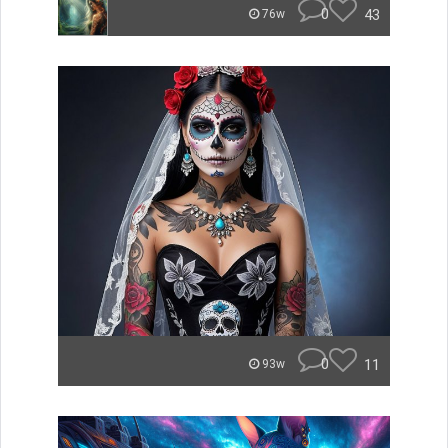
0
43
76w
0
11
93w