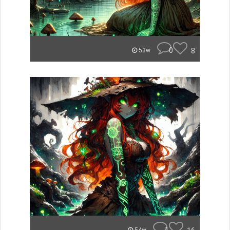
0
8
53w