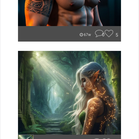
0
5
67w