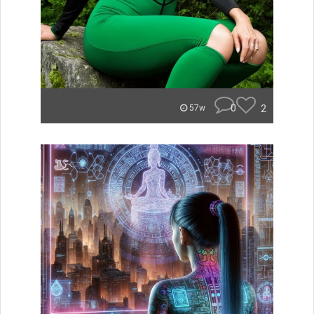
0
2
57w