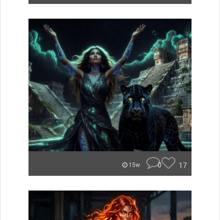
0
17
15w