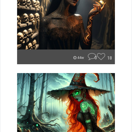
0
18
44w