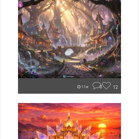
0
12
11w