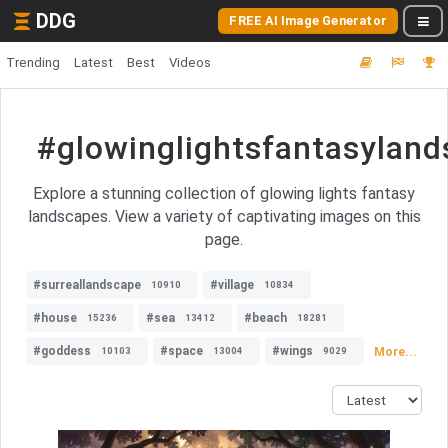
DDG
FREE AI Image Generator
Trending
Latest
Best
Videos
#glowinglightsfantasylan
Explore a stunning collection of glowing lights fantasy
landscapes. View a variety of captivating images on this
page.
#surreallandscape
#village
10910
10834
#house
#sea
#beach
15236
13412
18281
#goddess
#space
#wings
More...
10103
13004
9029