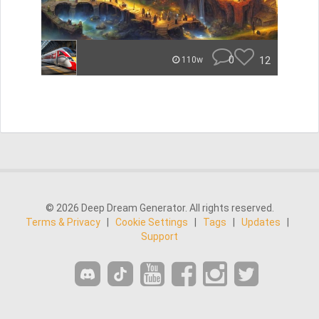
0
12
110w
© 2026 Deep Dream Generator. All rights reserved.
Terms & Privacy
|
Cookie Settings
|
Tags
|
Updates
|
Support