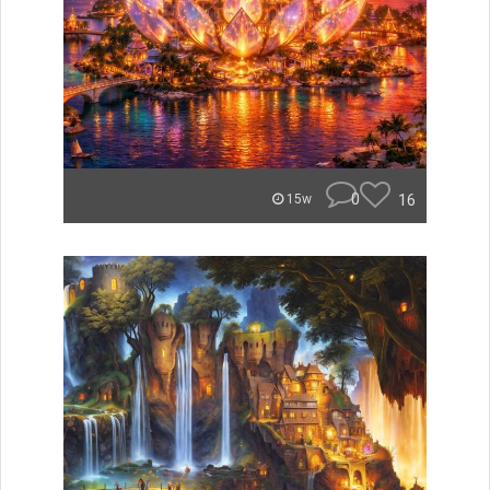
0
16
15w