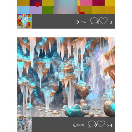
0
3
85w
0
34
86w