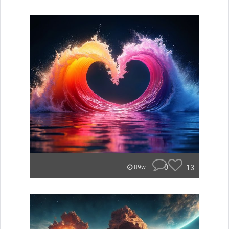
0
13
89w