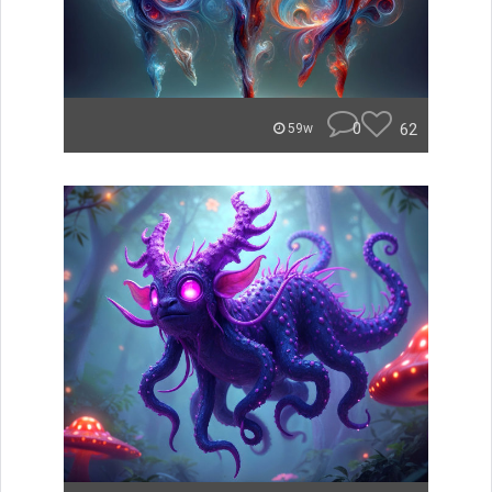
0
62
59w