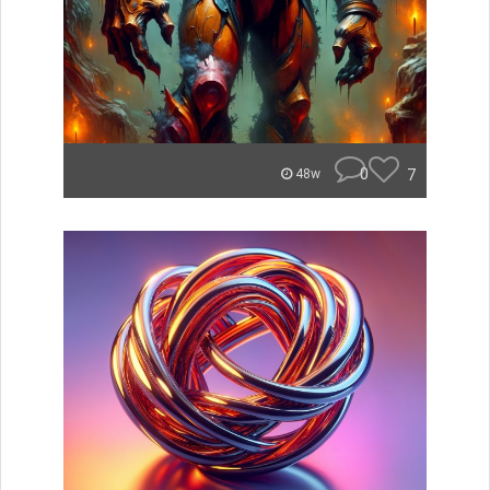
0
7
48w