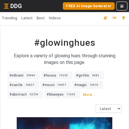
DDG
FREE AI Image Generator
Trending
Latest
Best
Videos
#glowinghues
Explore a variety of glowing hues through stunning
images on this page.
#vibrant
#house
#gothic
20464
15236
9682
#castle
#moon
#magic
16837
19057
10410
#abstract
#blueeyes
More...
52724
11633