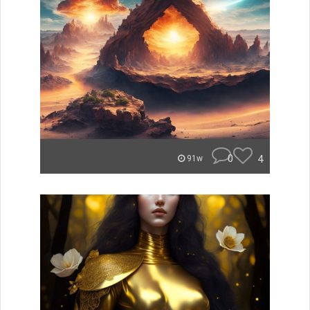
0
4
91w