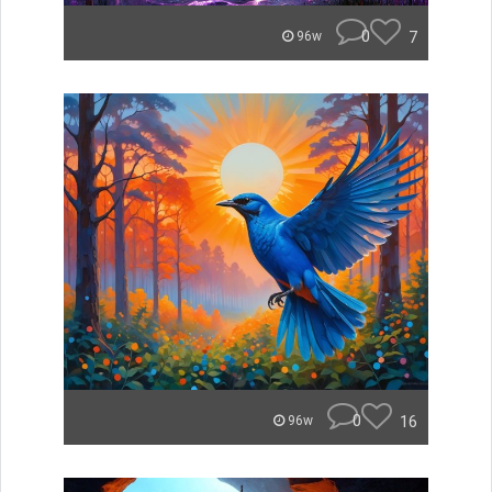
0
7
96w
0
16
96w