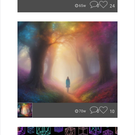
0
24
65w
0
10
70w