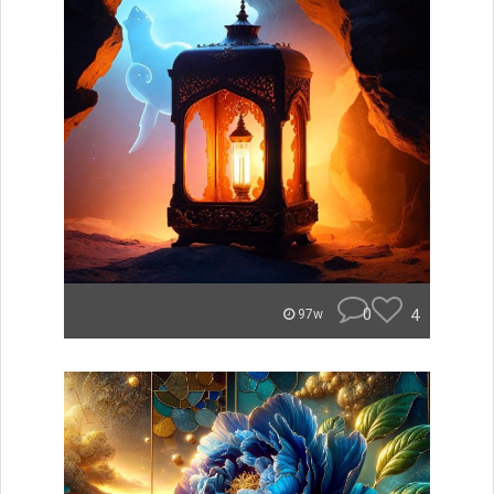
0
4
97w