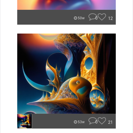
0
12
50w
0
21
53w