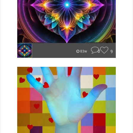
0
9
83w