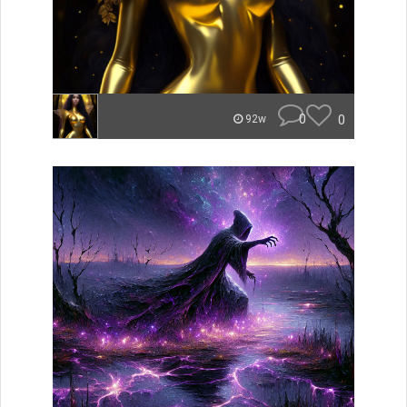
0
0
92w