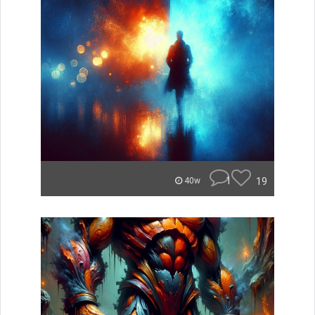
1
19
40w