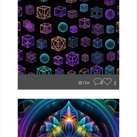
0
2
72w