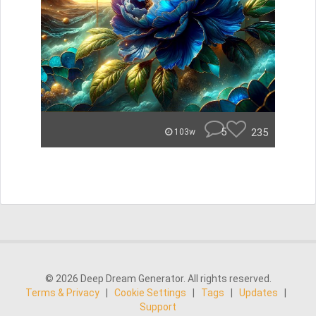
5
235
103w
© 2026 Deep Dream Generator. All rights reserved.
Terms & Privacy
|
Cookie Settings
|
Tags
|
Updates
|
Support