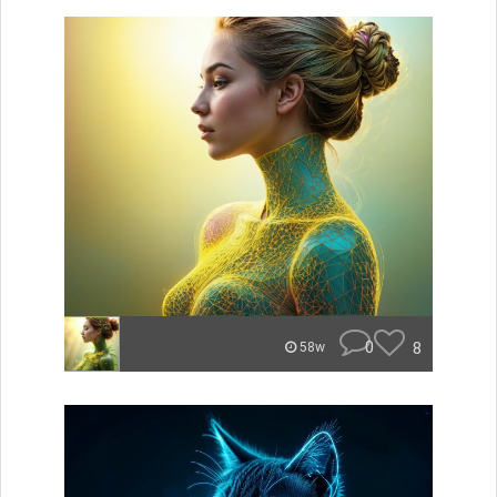
0
8
58w