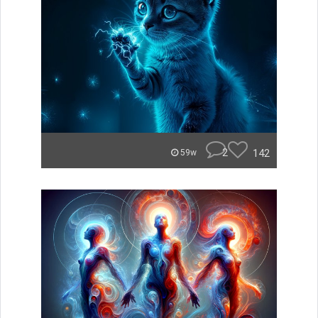
2
142
59w