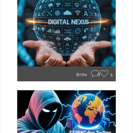
0
6
58w