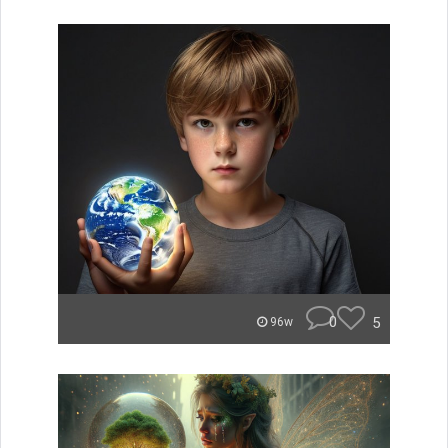
0
5
96w