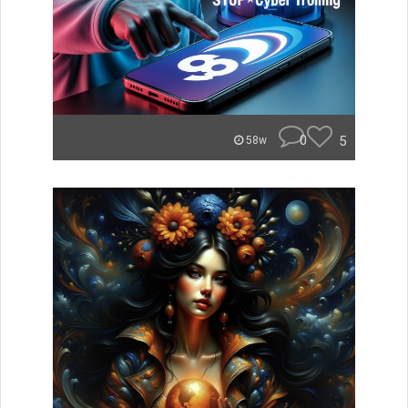
0
5
58w