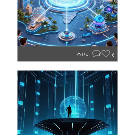
0
6
16w