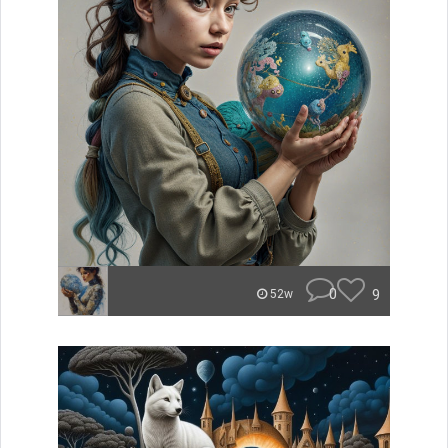
0
9
52w