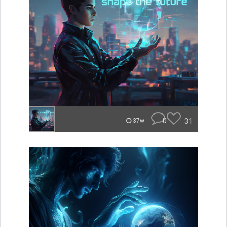
0
31
37w