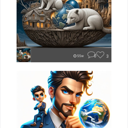
0
3
55w