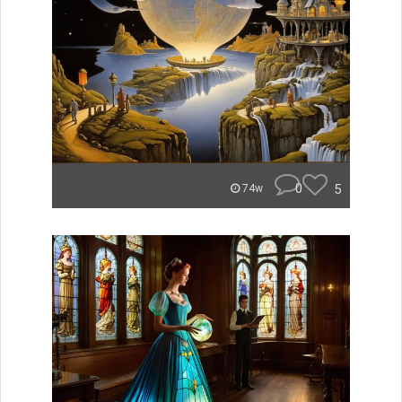
0
5
74w