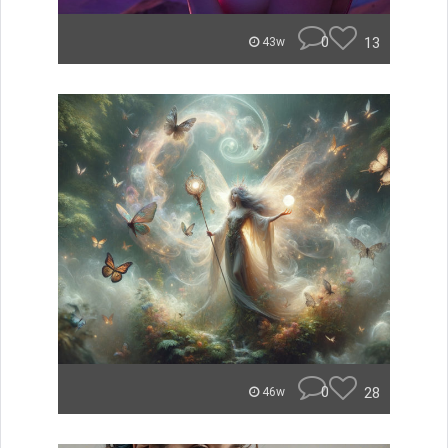
0
13
43w
0
28
46w