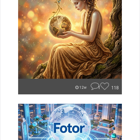
1
118
12w