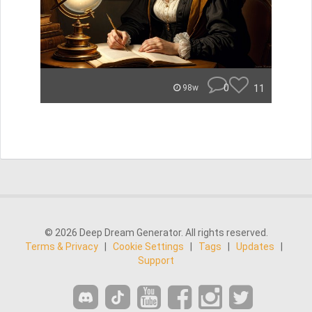
0
11
98w
© 2026 Deep Dream Generator. All rights reserved.
Terms & Privacy
|
Cookie Settings
|
Tags
|
Updates
|
Support