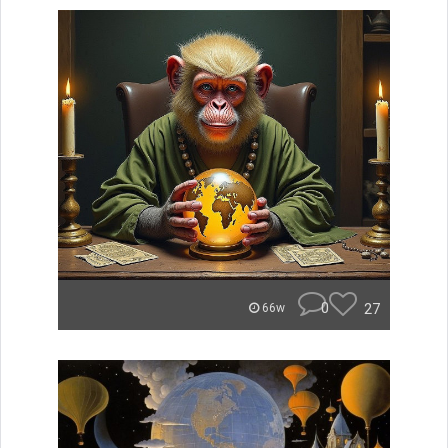
0
27
66w