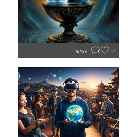
0
21
92w