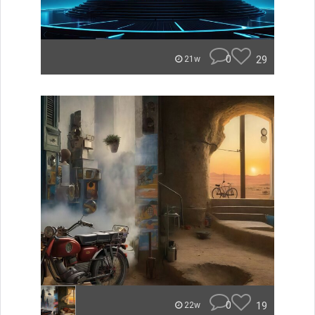
0
29
21w
0
19
22w