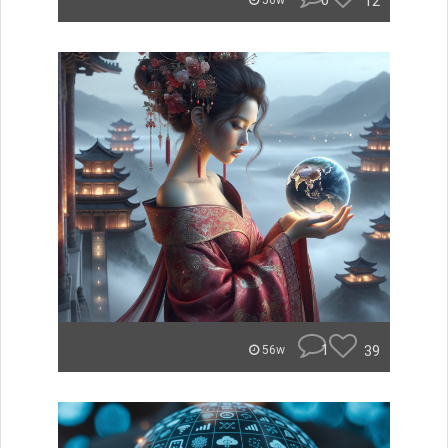
0
12
56w
1
39
56w