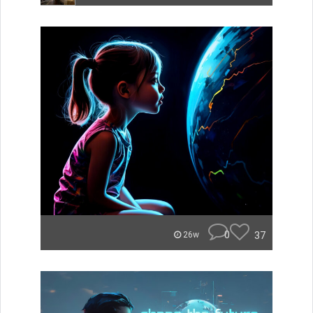
0
37
26w