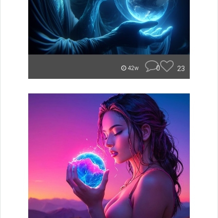
0
23
42w