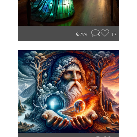
0
17
78w