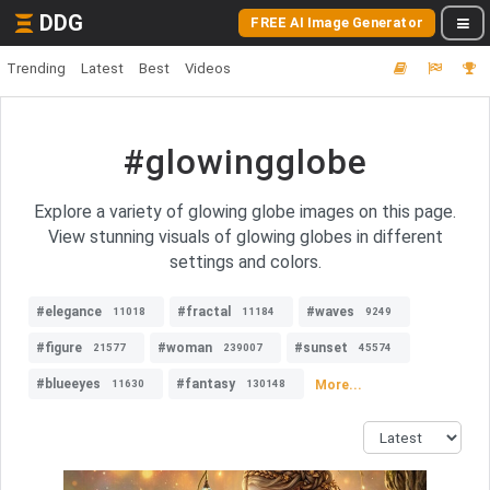
DDG
FREE AI Image Generator
Trending
Latest
Best
Videos
#glowingglobe
Explore a variety of glowing globe images on this page.
View stunning visuals of glowing globes in different
settings and colors.
#elegance
#fractal
#waves
11018
11184
9249
#figure
#woman
#sunset
21577
239007
45574
#blueeyes
#fantasy
More...
11630
130148