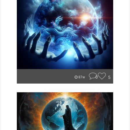
0
5
87w