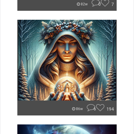
0
7
82w
6
194
86w