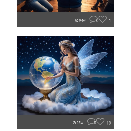
0
1
94w
0
19
95w