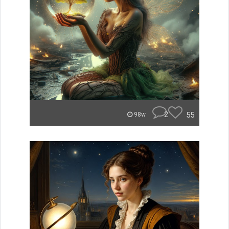
2
55
98w