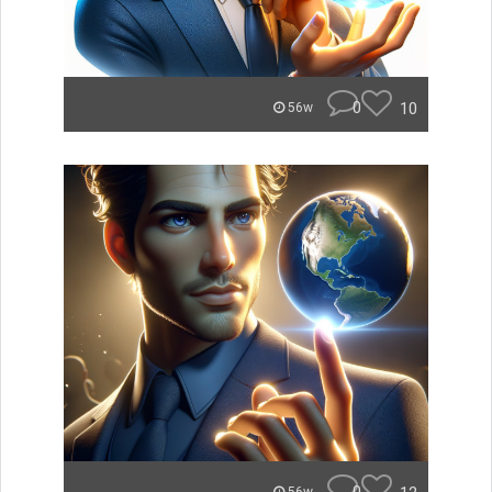
0
10
56w