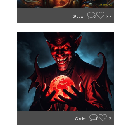
2
37
63w
0
2
64w