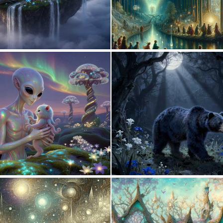
0
30
0
25