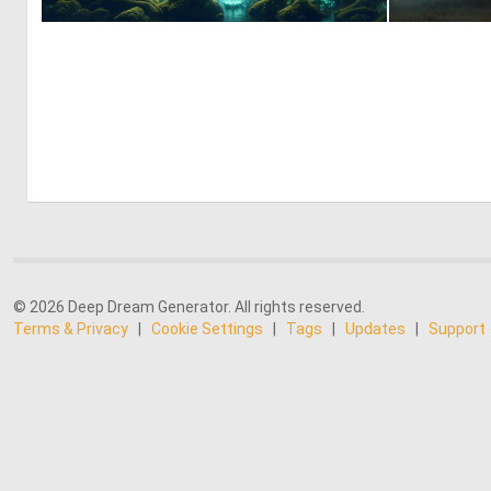
0
25
© 2026 Deep Dream Generator. All rights reserved.
Terms & Privacy
|
Cookie Settings
|
Tags
|
Updates
|
Support