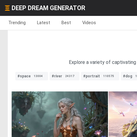
DEEP DREAM GENERATOR
Trending
Latest
Best
Videos
Explore a variety of captivatin
#space
#river
#portrait
#dog
13004
24317
110575
1