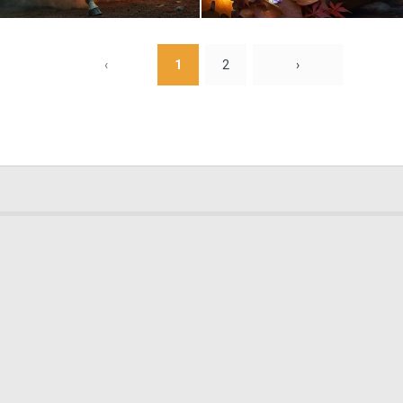
0
9
‹
1
2
›