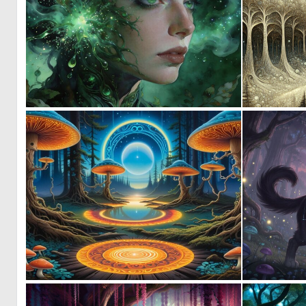
0
19
0
8