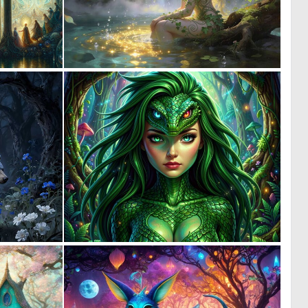
0
0
13
43
0
0
57
6