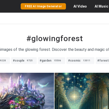
AI
Video
AI
Music
FREE AI Image Generator
#glowingforest
g images of the glowing forest. Discover the beauty and magic of
#couple
#garden
#cosmic
#forest
9228
9725
15506
13011