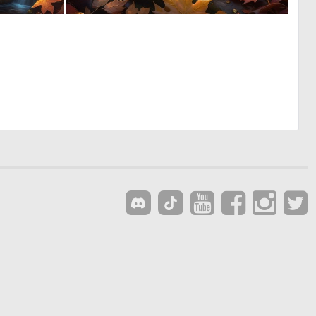
0
0
38
13