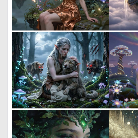
0
10
0
22