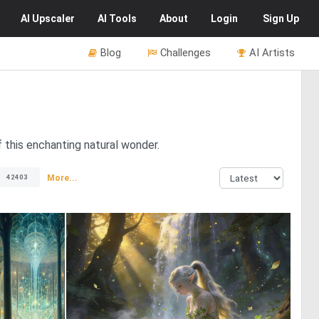
AI
Upscaler
AI
Tools
About
Login
Sign Up
Blog
Challenges
AI Artists
 this enchanting natural wonder.
More...
42403