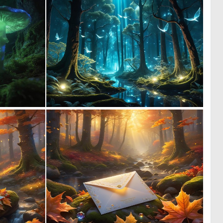
0
0
35
29