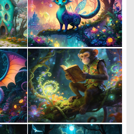
1
0
70
11
0
0
4
33