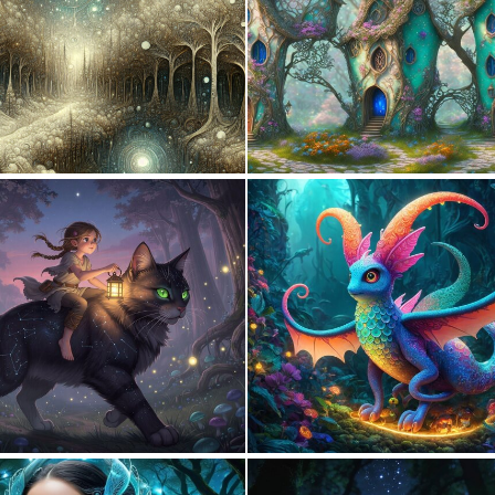
0
29
0
32