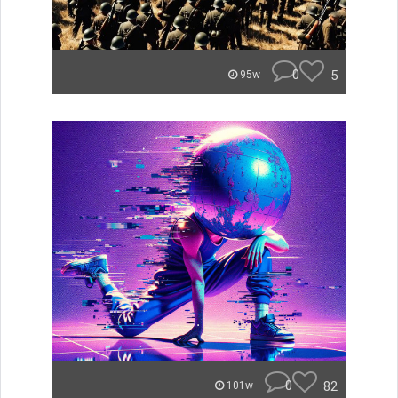
0
5
95w
0
82
101w