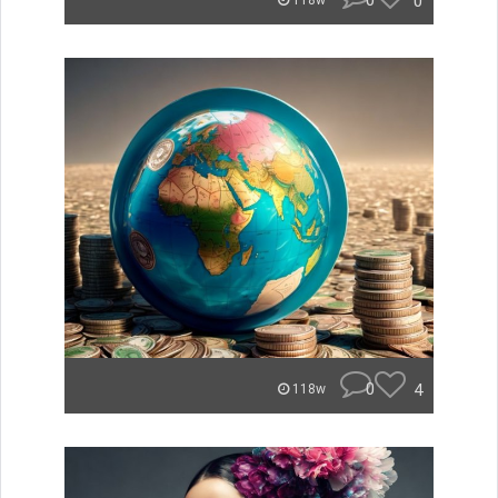
0
0
118w
0
4
118w