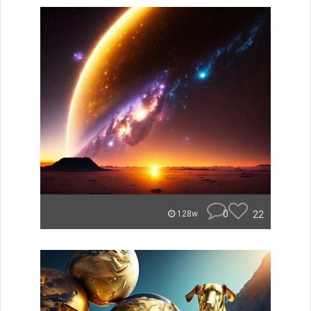
0
22
128w