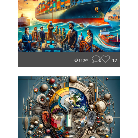
0
12
113w