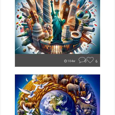
0
6
104w