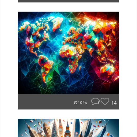
0
14
104w