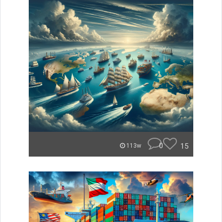
0
15
113w