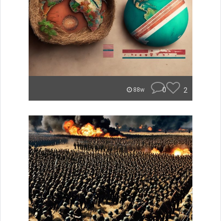
0
2
88w