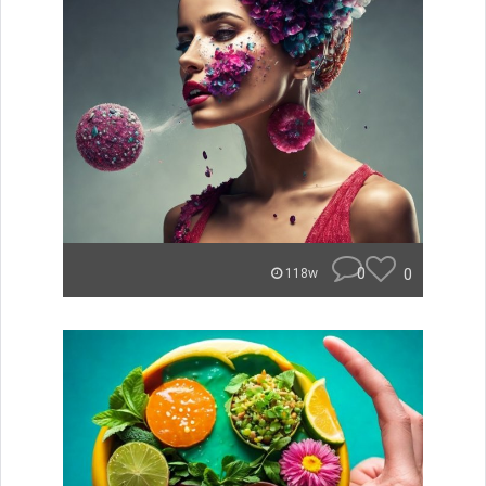
0
0
118w