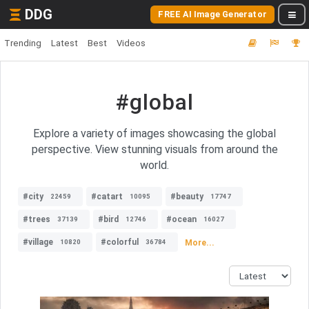
DDG
FREE AI Image Generator
Trending
Latest
Best
Videos
#global
Explore a variety of images showcasing the global
perspective. View stunning visuals from around the
world.
#city
#catart
#beauty
22459
10095
17747
#trees
#bird
#ocean
37139
12746
16027
#village
#colorful
More...
10820
36784