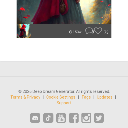
0
73
153w
© 2026 Deep Dream Generator. All rights reserved.
Terms & Privacy
|
Cookie Settings
|
Tags
|
Updates
|
Support