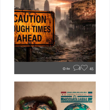
0
45
4w