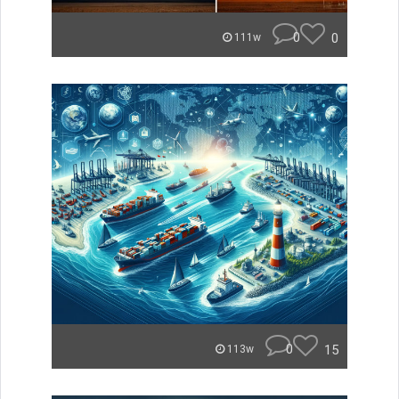
0
0
111w
0
15
113w