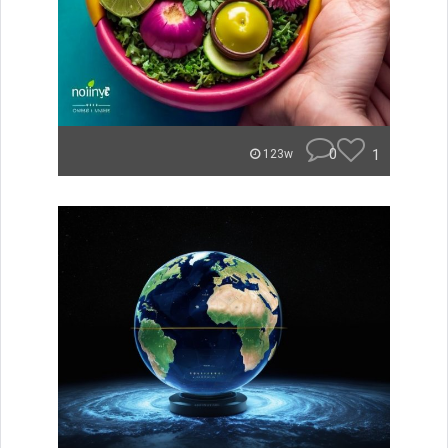
0
1
123w