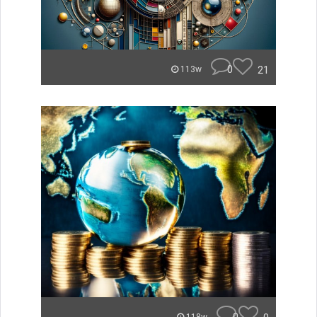
0
21
113w