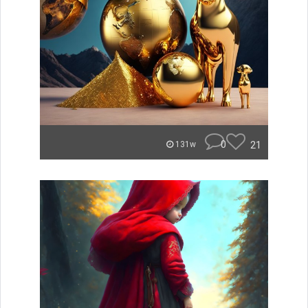
0
21
131w