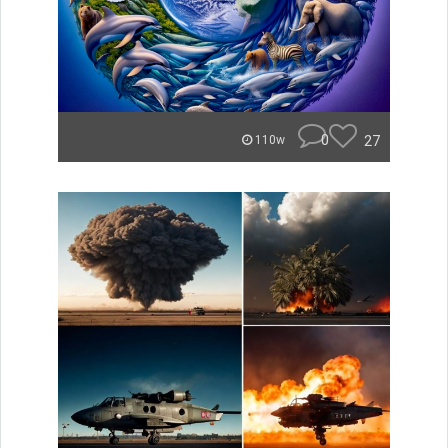
0
27
110w