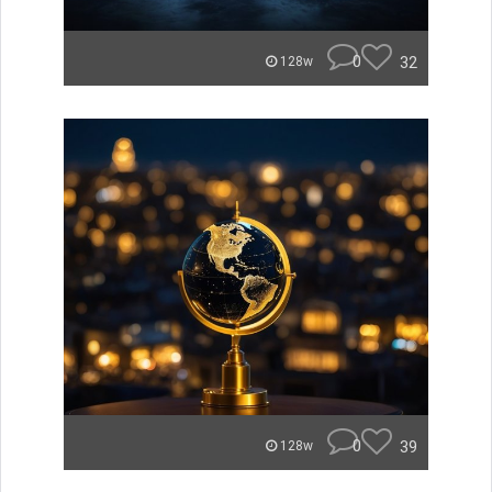
0
32
128w
0
39
128w