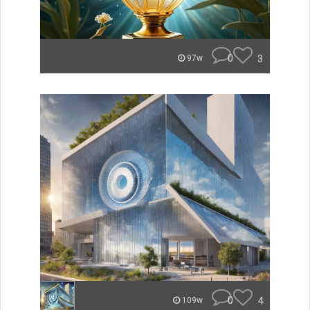
0
3
97w
0
4
109w