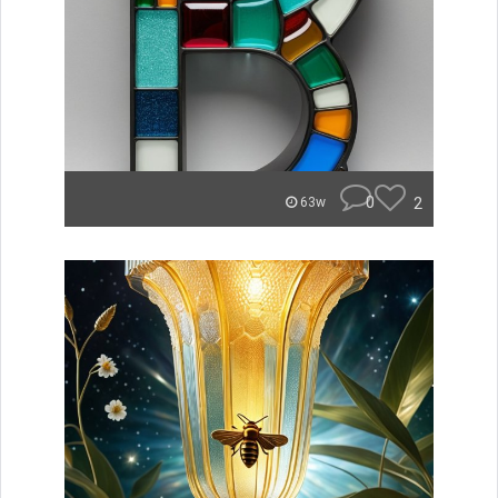
0
2
63w