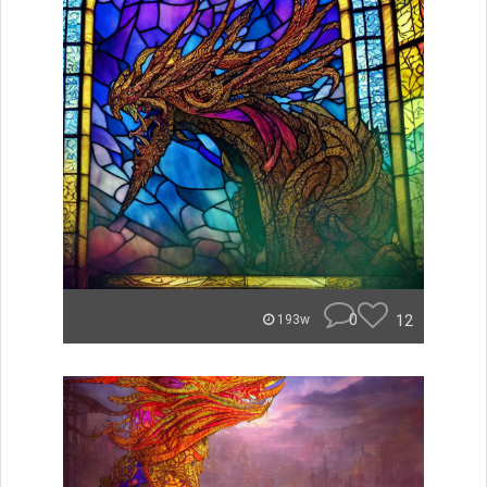
0
12
193w