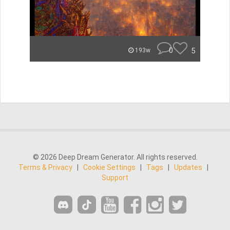
0
5
193w
© 2026 Deep Dream Generator. All rights reserved.
Terms & Privacy
|
Cookie Settings
|
Tags
|
Updates
|
Support