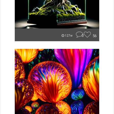
0
56
127w