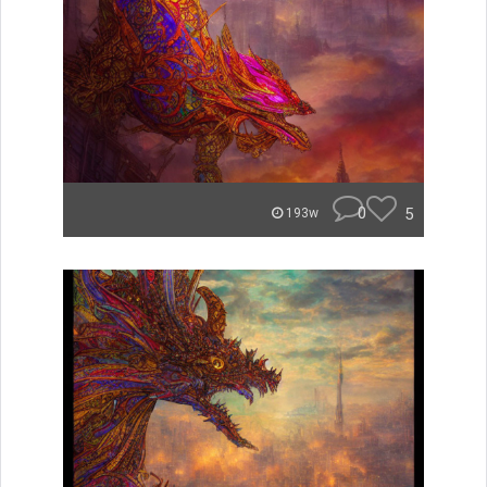
0
5
193w