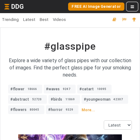
DDG
FREE AI Image Generator
Trending
Latest
Best
Videos
#glasspipe
Explore a wide variety of glass pipes with our collection
of images. Find the perfect glass pipe for your smoking
needs.
#flower
#waves
#catart
18666
9247
10095
#abstract
#birds
#youngwoman
52720
11869
42307
#flowers
#horror
More...
80045
9329