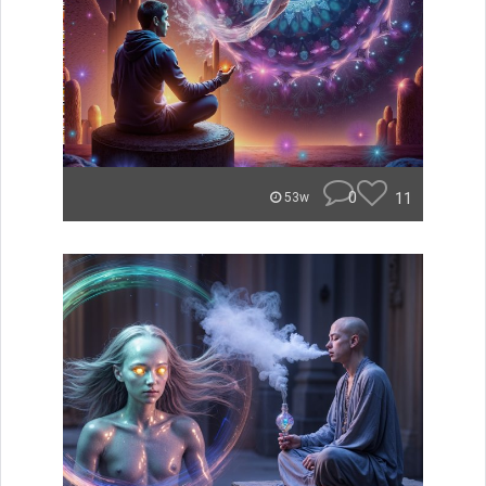
0
11
53w