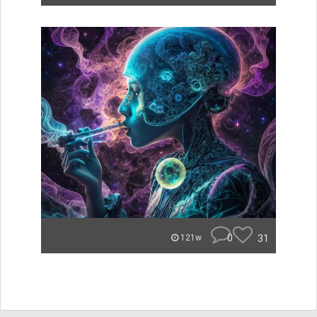
0
31
121w