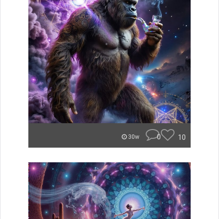
0
10
30w