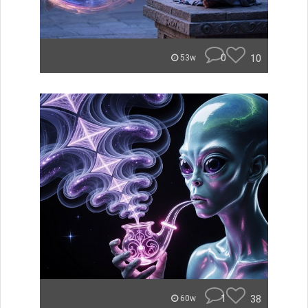
0
10
53w
1
38
60w