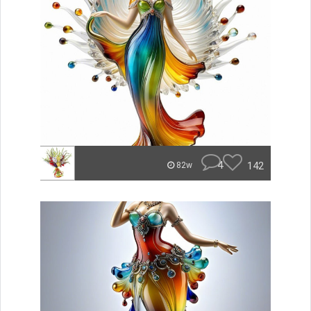
4
142
82w