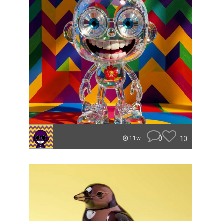
0
10
11w