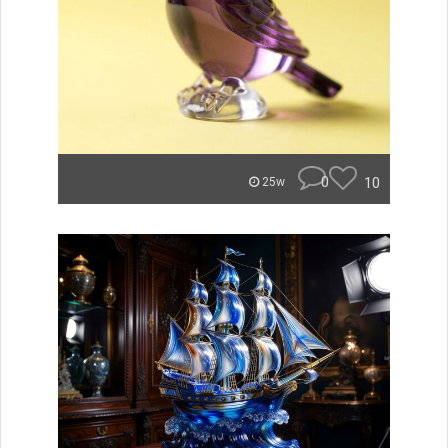
0
10
25w