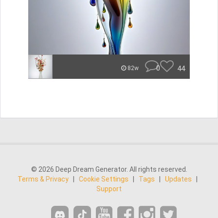
0
44
82w
© 2026 Deep Dream Generator. All rights reserved.
Terms & Privacy
|
Cookie Settings
|
Tags
|
Updates
|
Support