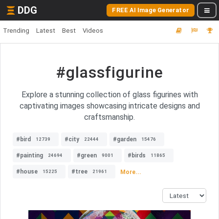
DDG
FREE AI Image Generator
Trending
Latest
Best
Videos
#glassfigurine
Explore a stunning collection of glass figurines with
captivating images showcasing intricate designs and
craftsmanship.
#bird
#city
#garden
12739
22444
15476
#painting
#green
#birds
24694
9001
11865
#house
#tree
More...
15225
21961