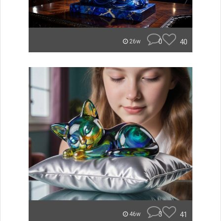
0
40
26w
3
41
46w