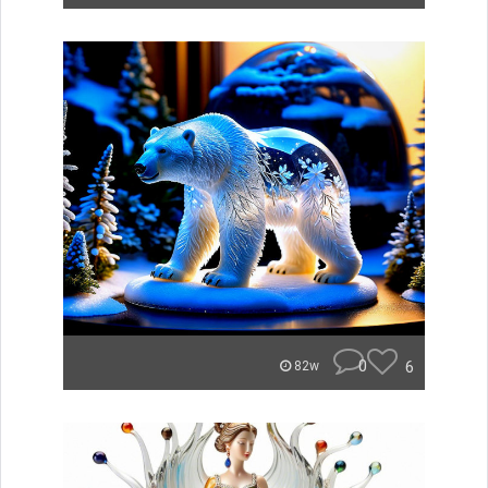
0
6
82w