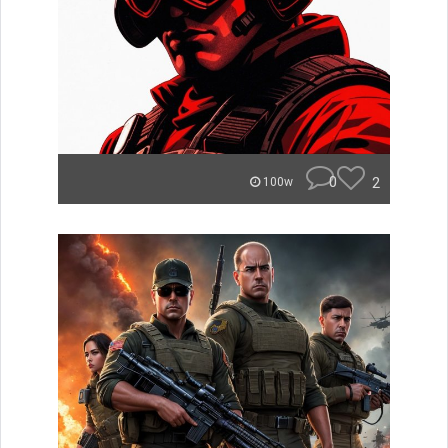
0
2
100w