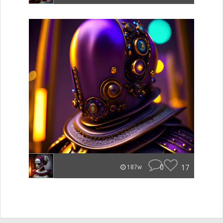
0
17
187w