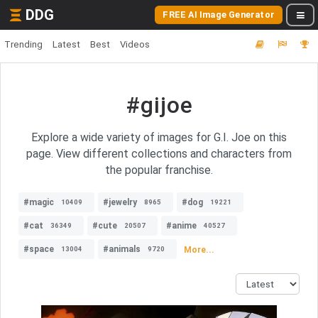
DDG
FREE AI Image Generator
Trending
Latest
Best
Videos
#gijoe
Explore a wide variety of images for G.I. Joe on this
page. View different collections and characters from
the popular franchise.
#magic
#jewelry
#dog
10409
8965
19221
#cat
#cute
#anime
36349
20507
40527
#space
#animals
More...
13004
9720