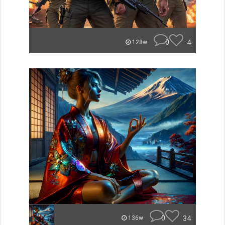
0
4
128w
0
34
136w