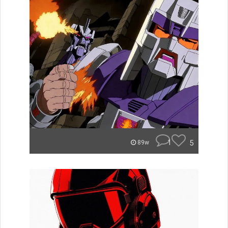
1
5
89w