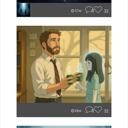
0
32
57w
0
32
68w