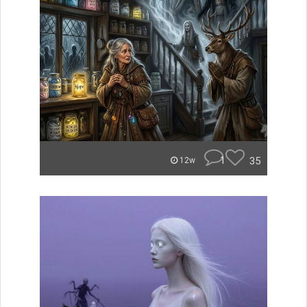
1
35
12w