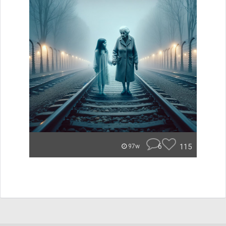
6
115
97w