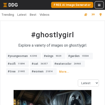
DDG
FREE AI Image Generator
Trending
Latest
Best
Videos
#ghostlygirl
Explore a variety of images on ghostlygirl.
#youngwoman
#wings
#garden
42390
9029
15504
#scifi
#cat
#watercolor
11894
36357
26960
#tree
#women
More...
21995
21814