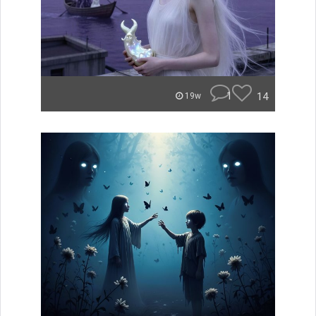
1
14
19w