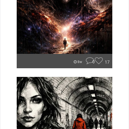
0
17
8w