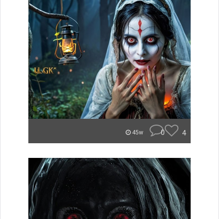
0
4
45w