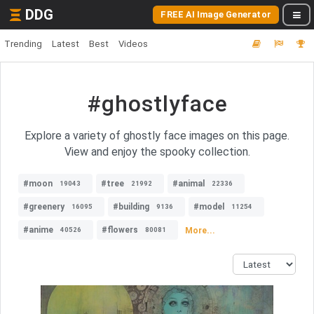
DDG
FREE AI Image Generator
Trending
Latest
Best
Videos
#ghostlyface
Explore a variety of ghostly face images on this page.
View and enjoy the spooky collection.
#moon
#tree
#animal
19043
21992
22336
#greenery
#building
#model
16095
9136
11254
#anime
#flowers
More...
40526
80081