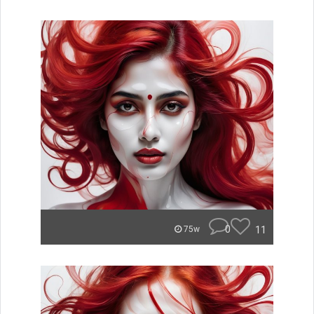
0
11
75w