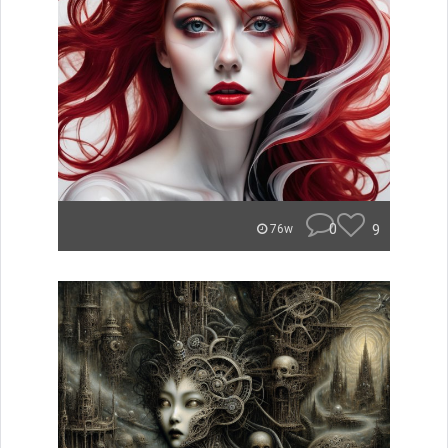
0
9
76w