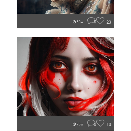
0
23
53w
0
13
75w