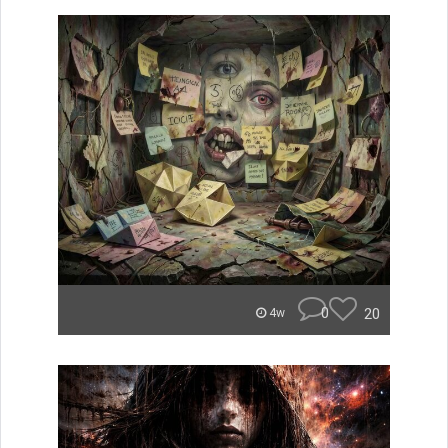
0
20
4w