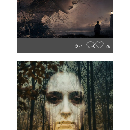
0
26
7d