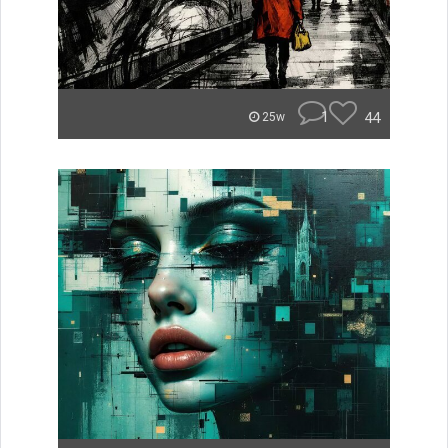
1
44
25w