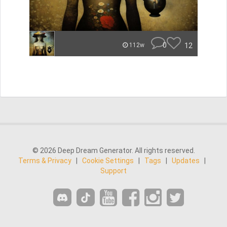
0
12
112w
© 2026 Deep Dream Generator. All rights reserved.
Terms & Privacy
|
Cookie Settings
|
Tags
|
Updates
|
Support