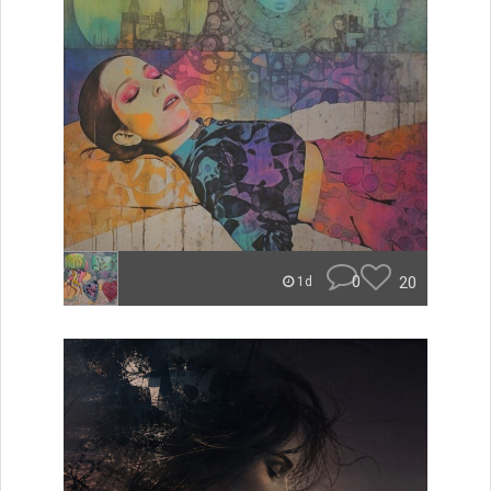
0
20
1d