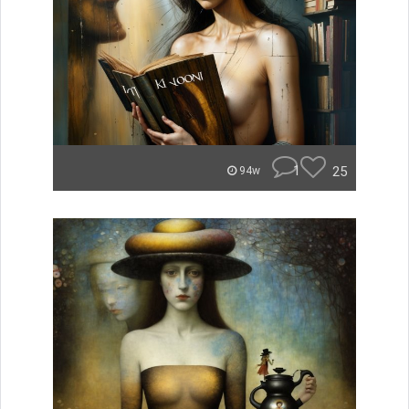
1
25
94w