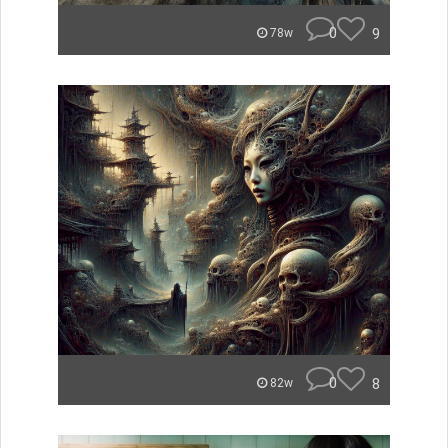
0
9
78w
0
8
82w