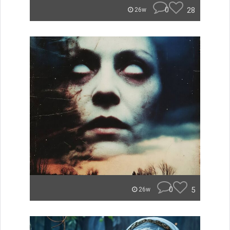
0
28
26w
0
5
26w