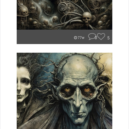
0
5
77w