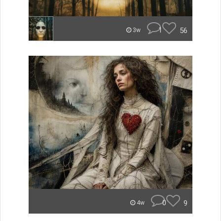
1
56
3w
0
9
4w