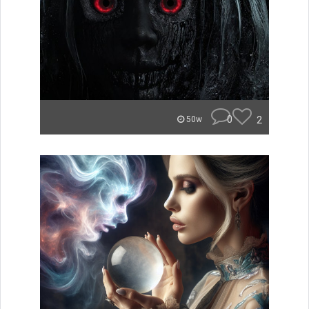
0
2
50w