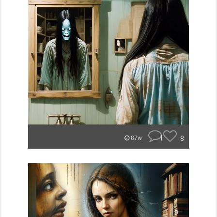
1
8
87w