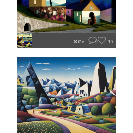
0
10
81w