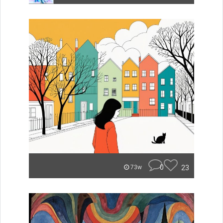
0
23
73w