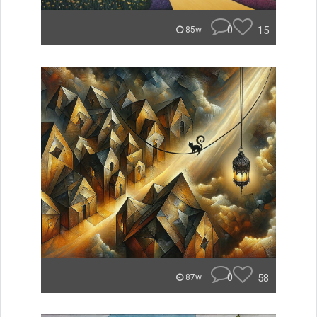
0
15
85w
0
58
87w