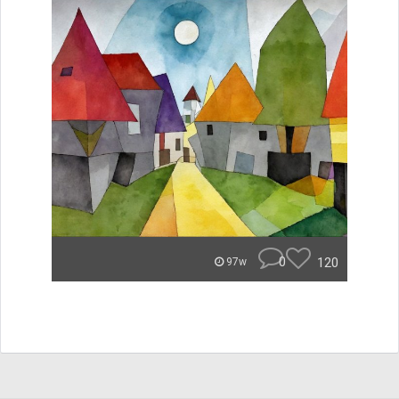
0
120
97w