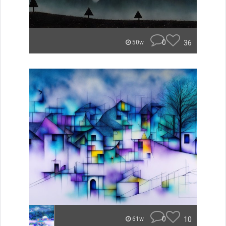
0
36
50w
0
10
61w