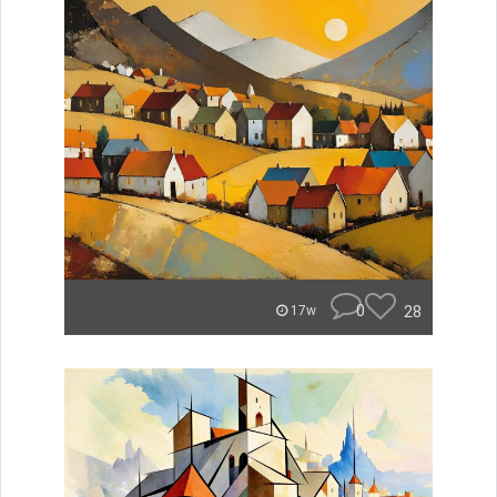
0
28
17w