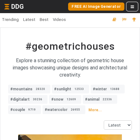
DDG
FREE AI Image Generator
Trending
Latest
Best
Videos
#geometrichouses
Explore a stunning collection of geometric house
images showcasing unique designs and architectural
creativity.
#mountains
#sunlight
#winter
28320
12533
13688
#digitalart
#snow
#animal
30236
12609
22336
#couple
#watercolor
More...
9719
26955