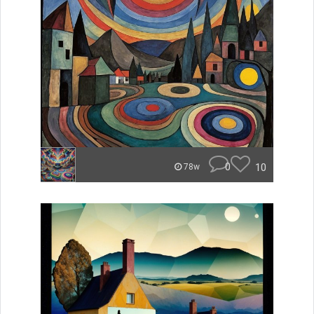
0
10
78w