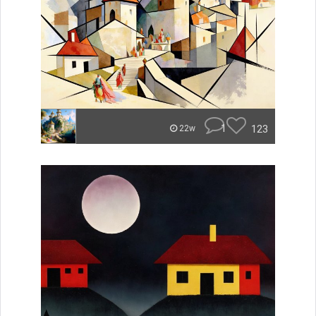
1
123
22w