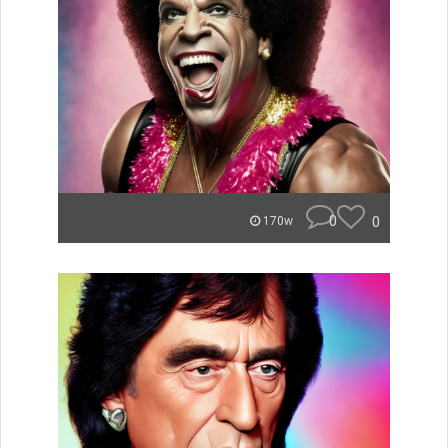
0
0
170w