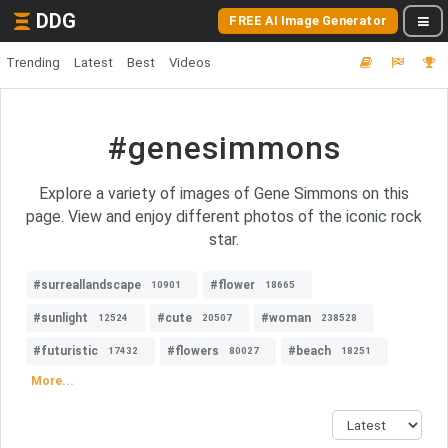
DDG
FREE AI Image Generator
Trending
Latest
Best
Videos
#genesimmons
Explore a variety of images of Gene Simmons on this
page. View and enjoy different photos of the iconic rock
star.
#surreallandscape
#flower
10901
18665
#sunlight
#cute
#woman
12524
20507
238528
#futuristic
#flowers
#beach
17432
80027
18251
More...