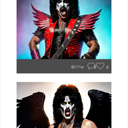
0
0
171w