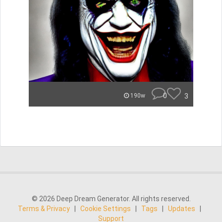
0
3
190w
© 2026 Deep Dream Generator. All rights reserved.
Terms & Privacy
|
Cookie Settings
|
Tags
|
Updates
|
Support