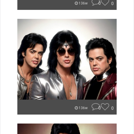
0
0
136w
0
0
136w