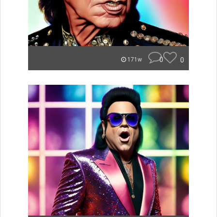
0
0
171w