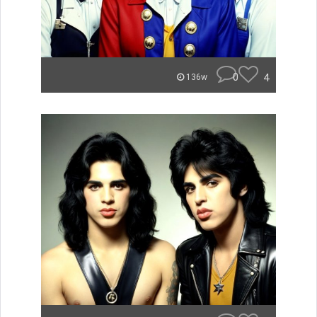
0
4
136w