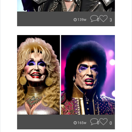
0
3
139w
0
0
165w