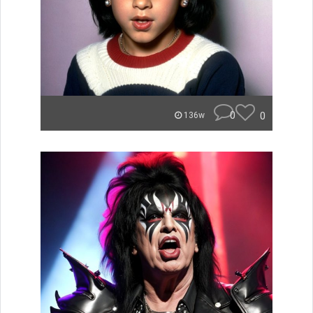
0
0
136w