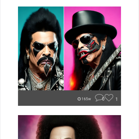
0
1
165w