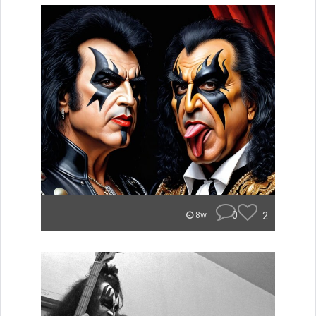
0
2
8w