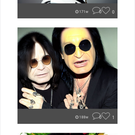
0
0
171w
0
1
188w