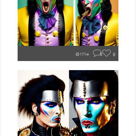
0
0
171w