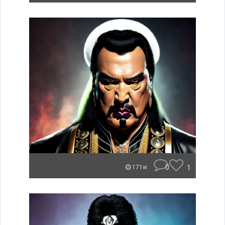
0
1
171w