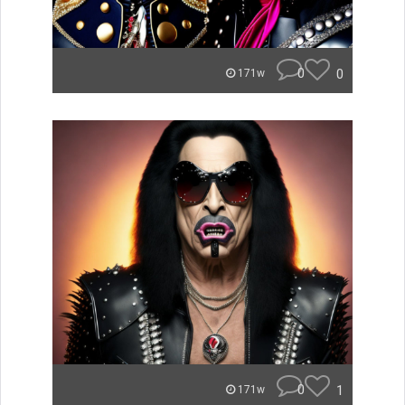
0
0
171w
0
1
171w