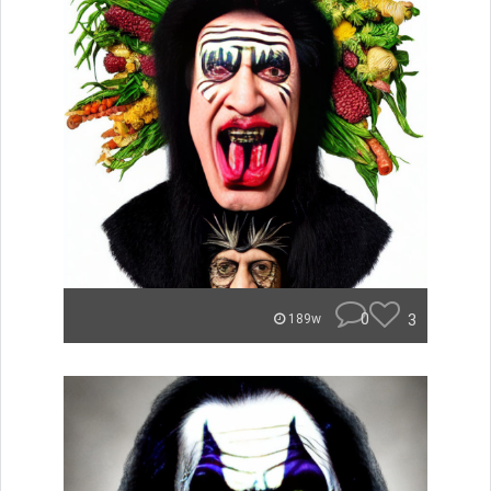
0
3
189w