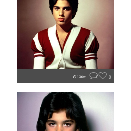
0
0
136w