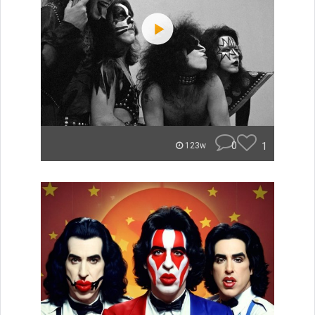
0
1
123w