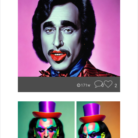
0
2
171w