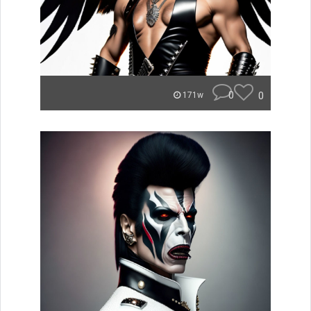
0
0
171w