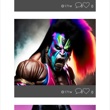
0
0
171w
0
0
171w