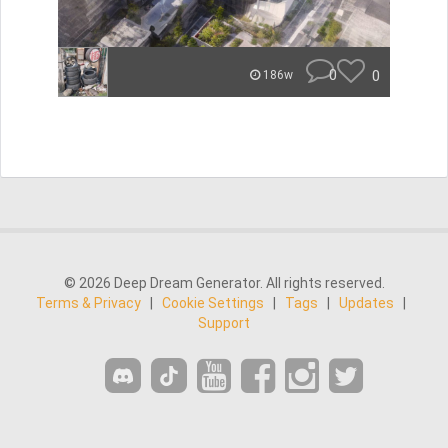
0
0
186w
© 2026 Deep Dream Generator. All rights reserved.
Terms & Privacy
|
Cookie Settings
|
Tags
|
Updates
|
Support