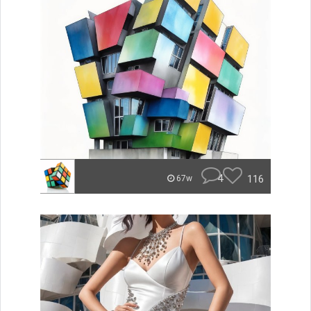
4
116
67w