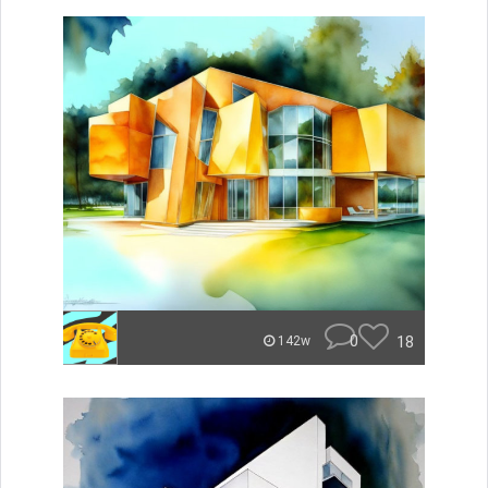
0
18
142w