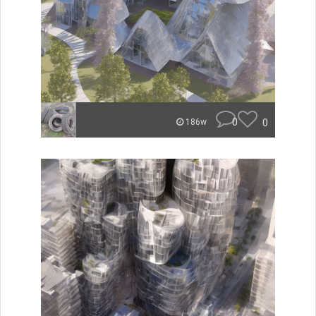
0
0
186w