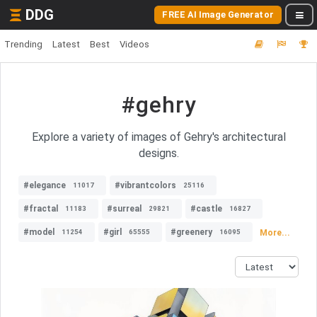
DDG
FREE AI Image Generator
Trending
Latest
Best
Videos
#gehry
Explore a variety of images of Gehry's architectural
designs.
#elegance
#vibrantcolors
11017
25116
#fractal
#surreal
#castle
11183
29821
16827
#model
#girl
#greenery
More...
11254
65555
16095