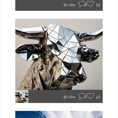
0
53
142w
1
37
147w