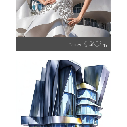
0
19
136w