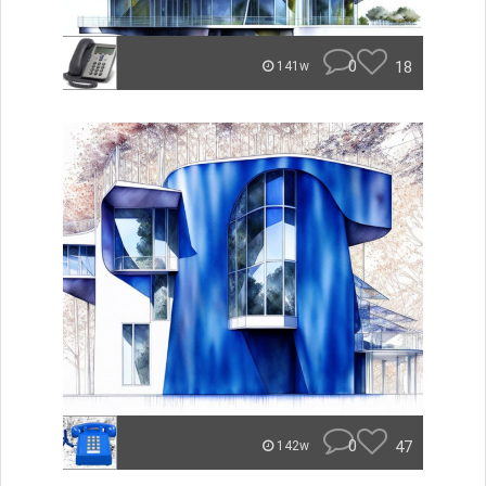
0
18
141w
0
47
142w