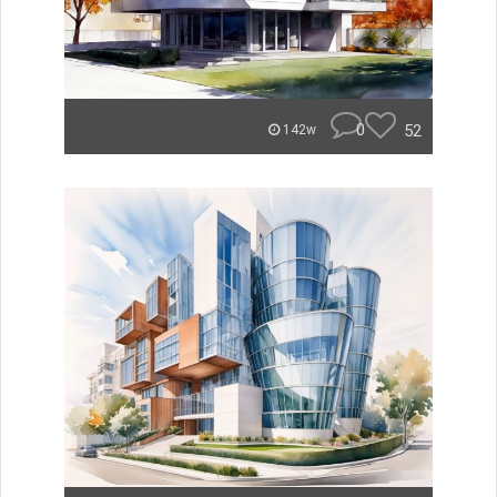
0
52
142w