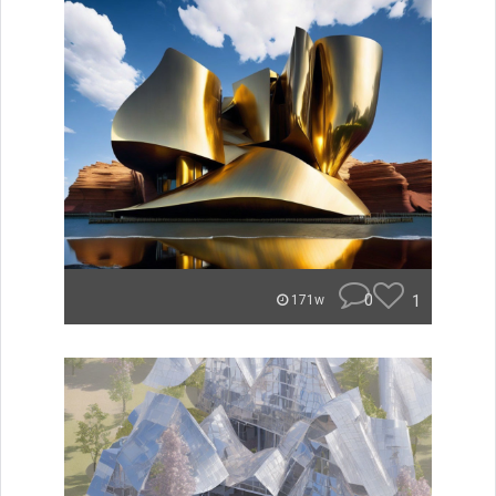
0
1
171w