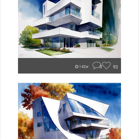
0
93
142w