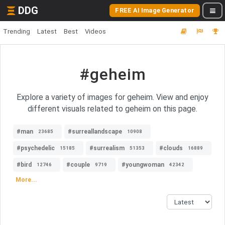
DDG
FREE AI Image Generator
Trending
Latest
Best
Videos
#geheim
Explore a variety of images for geheim. View and enjoy
different visuals related to geheim on this page.
#man
#surreallandscape
23685
10908
#psychedelic
#surrealism
#clouds
15185
51353
16889
#bird
#couple
#youngwoman
12746
9719
42342
More...