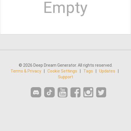
Empty
© 2026 Deep Dream Generator. All rights reserved.
Terms & Privacy
|
Cookie Settings
|
Tags
|
Updates
|
Support