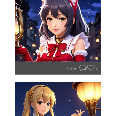
0
0
49w