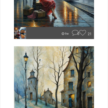
0
21
9w