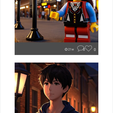
0
0
21w