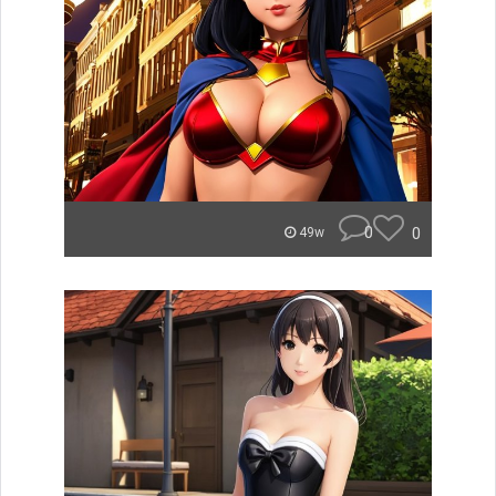
0
0
49w