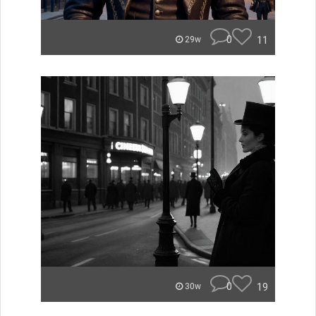
0
11
29w
0
19
30w