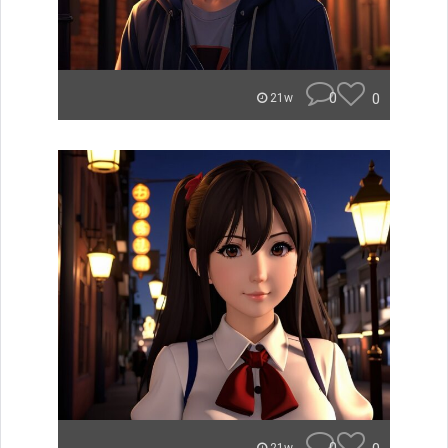
0
0
21w