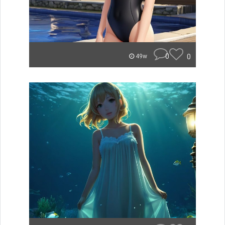
0
0
49w