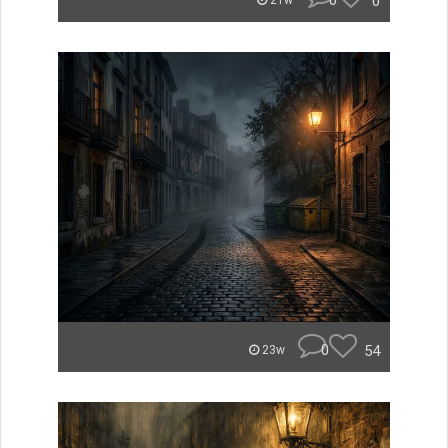
0
0
21w
0
54
23w