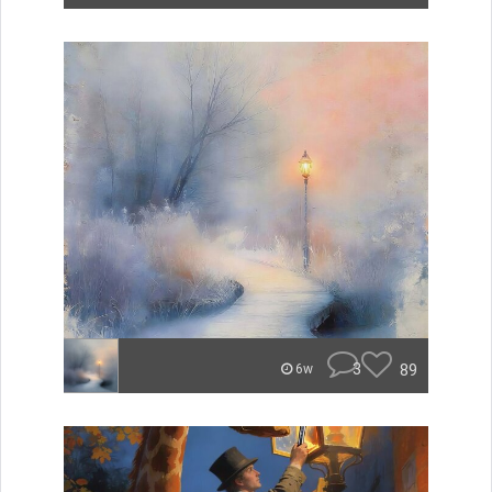
3
89
6w