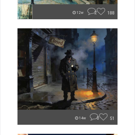
2
188
12w
0
51
14w