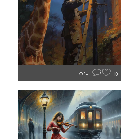
1
18
8w