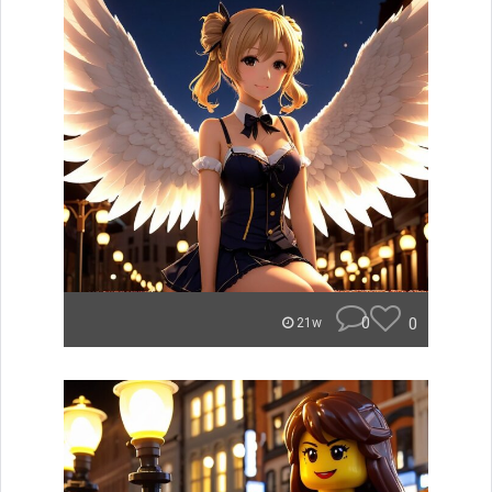
0
0
21w