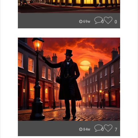
0
0
69w
0
7
84w