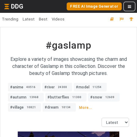
DDG
FREE AI Image Generator
Trending
Latest
Best
Videos
#gaslamp
Explore a variety of images showcasing the charm and
character of Gaslamp in this collection. Discover the
beauty of Gaslamp through pictures.
#anime
#river
#model
40516
24300
11254
#autumn
#butterflies
#snow
13968
11300
12609
#village
#dream
More...
10821
10134