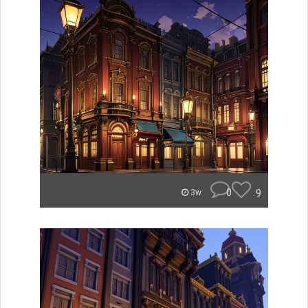
0
9
3w