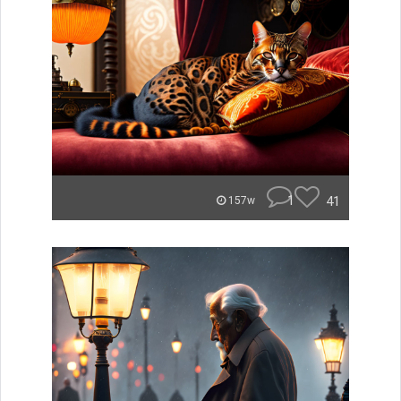
1
41
157w