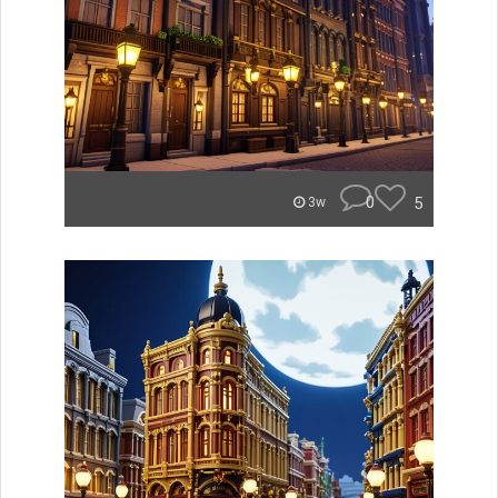
0
5
3w