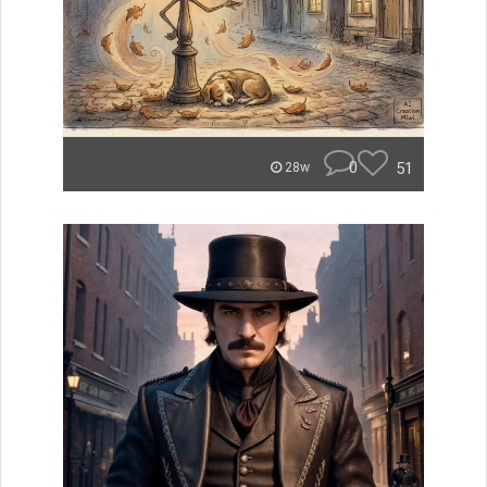
0
51
28w