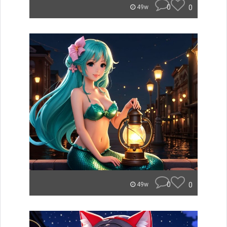
0
0
49w
0
0
49w