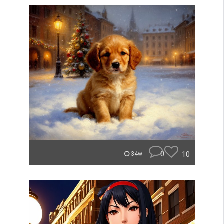
0
10
34w