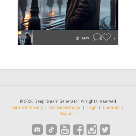
0
7
160w
© 2026 Deep Dream Generator. All rights reserved.
Terms & Privacy
|
Cookie Settings
|
Tags
|
Updates
|
Support