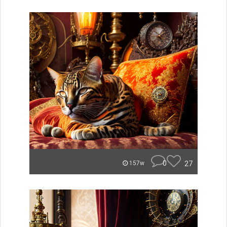
0
27
157w