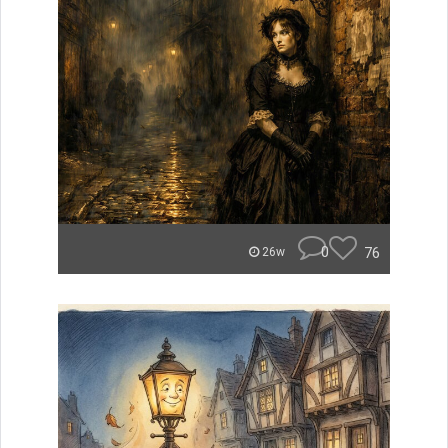
0
76
26w