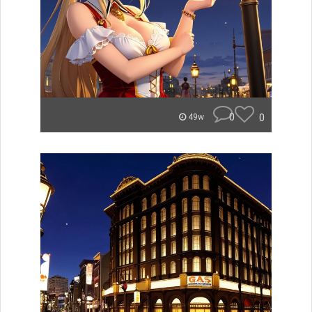
0
0
49w