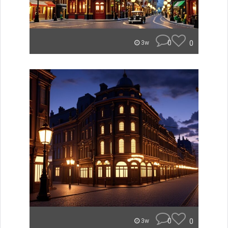
0
0
3w
0
0
3w