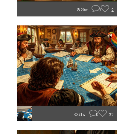
0
2
20w
0
32
21w