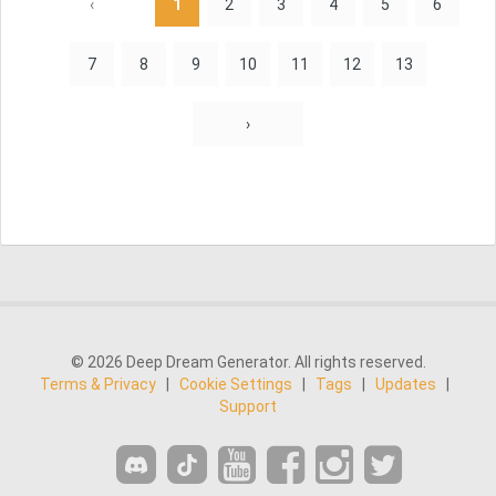
‹
1
2
3
4
5
6
7
8
9
10
11
12
13
›
© 2026 Deep Dream Generator. All rights reserved.
Terms & Privacy
|
Cookie Settings
|
Tags
|
Updates
|
Support