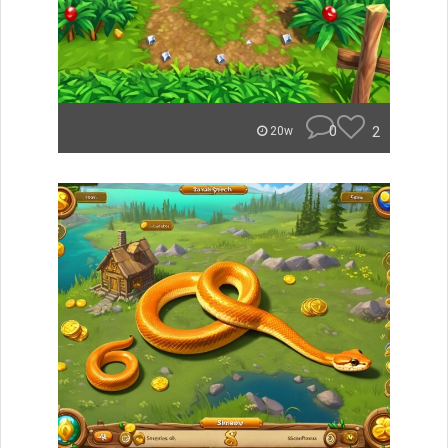
0
2
20w