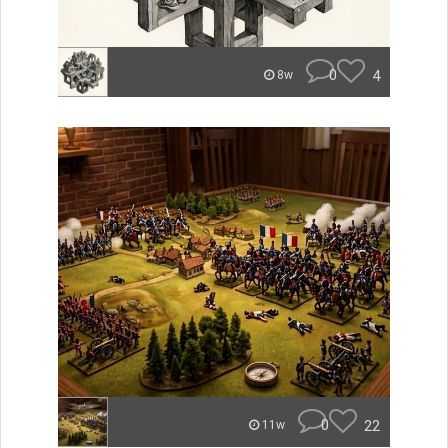
0
4
8w
0
22
11w