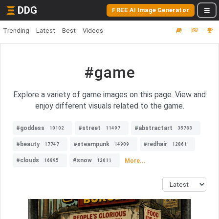
DDG
FREE AI Image Generator
Trending
Latest
Best
Videos
#game
Explore a variety of game images on this page. View and
enjoy different visuals related to the game.
#goddess
#street
#abstractart
10102
11497
35783
#beauty
#steampunk
#redhair
17747
14909
12861
#clouds
#snow
More...
16895
12611