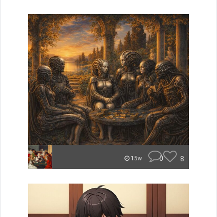
0
8
15w