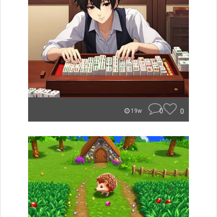
0
0
19w