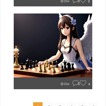
0
0
26w
0
4
26w