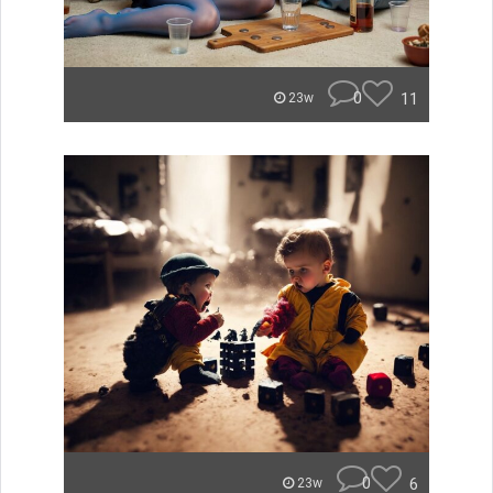
0
11
23w
0
6
23w