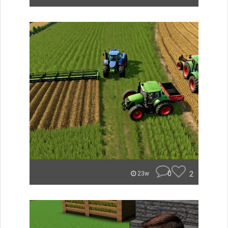
0
2
23w