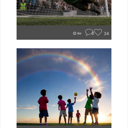
0
34
4w