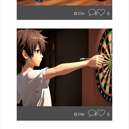
0
9
23w
0
5
24w