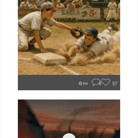
0
57
6w