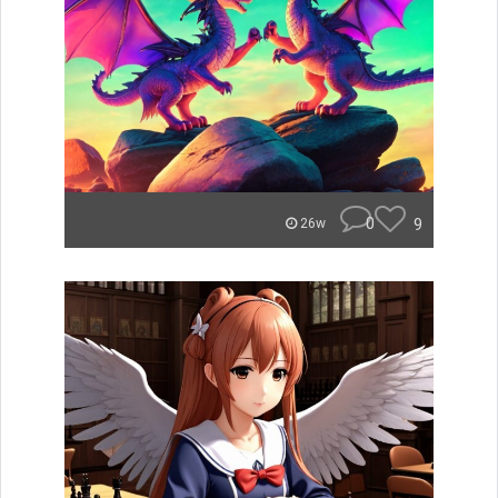
0
9
26w