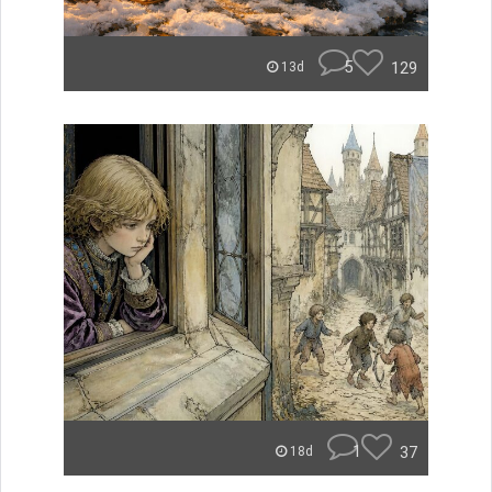
5
129
13d
1
37
18d