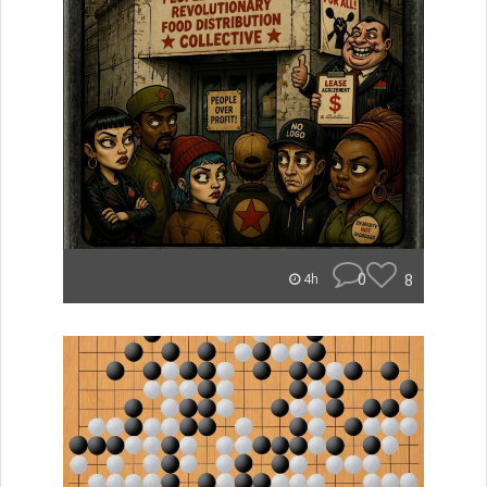
0
8
4h