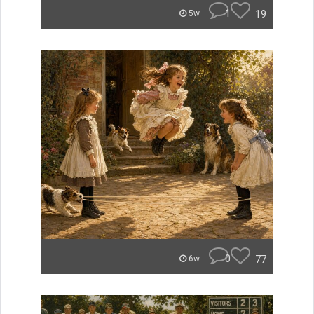
1
19
5w
0
77
6w