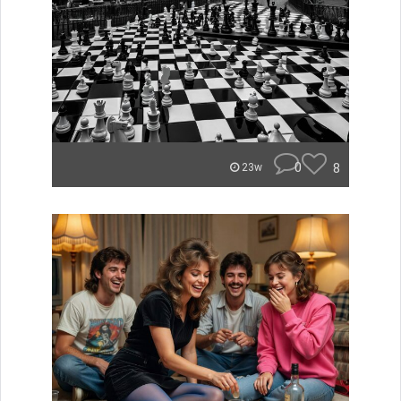
0
8
23w