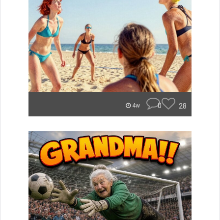
0
28
4w