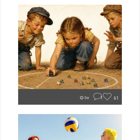
1
61
3w