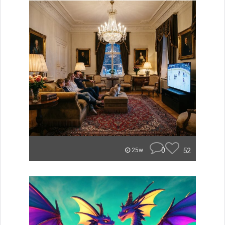
0
52
25w