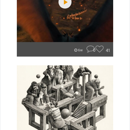
0
41
6w