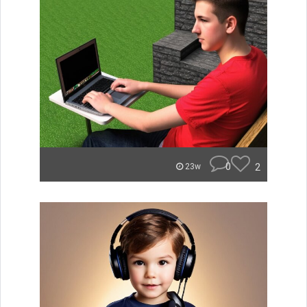
0
2
23w