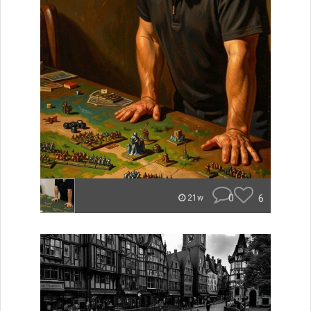
0
6
21w