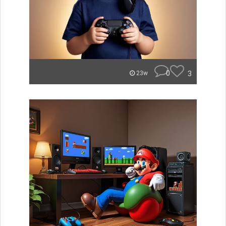
0
3
23w