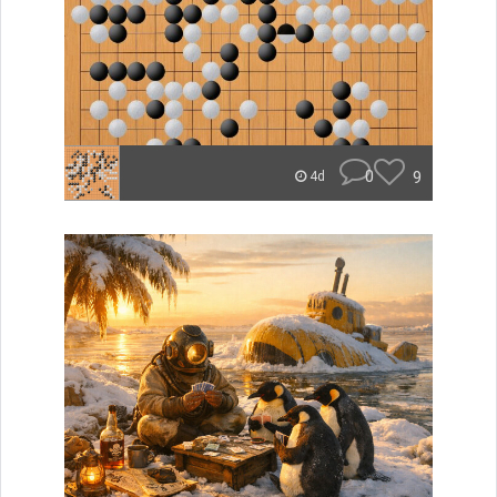
0
9
4d