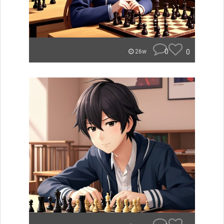
0
0
26w