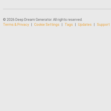
© 2026 Deep Dream Generator. All rights reserved.
Terms & Privacy
|
Cookie Settings
|
Tags
|
Updates
|
Support