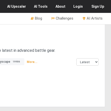
AI
Upscaler
AI
Tools
About
Login
Sign Up
Blog
Challenges
AI Artists
e latest in advanced battle gear.
tyscape
More...
19986