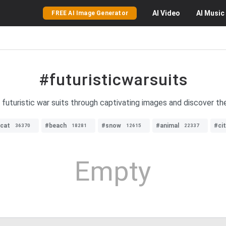
AI
Video
AI
Music
FREE AI Image Generator
#futuristicwarsuits
 futuristic war suits through captivating images and discover th
cat
#beach
#snow
#animal
#ci
36370
18281
12615
22337
Empty