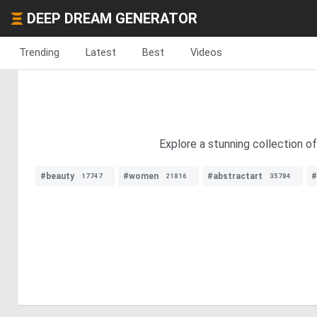
DEEP DREAM GENERATOR
Trending
Latest
Best
Videos
Explore a stunning collection of
#beauty
#women
#abstractart
#
17747
21816
35784