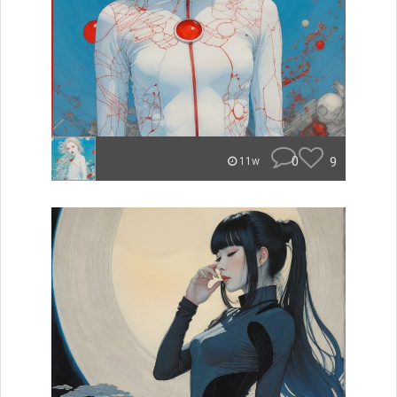
0
9
11w