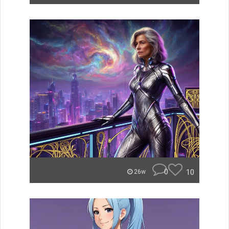
0
10
26w