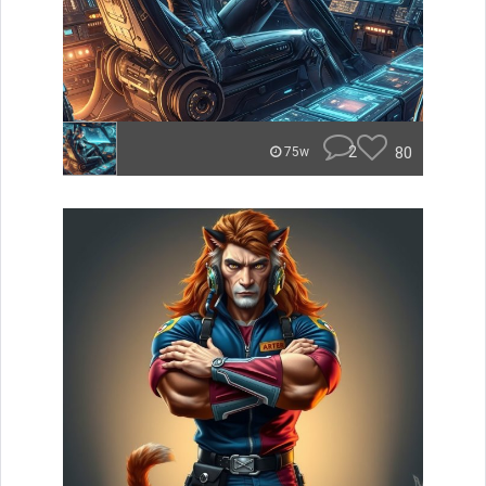
2
80
75w