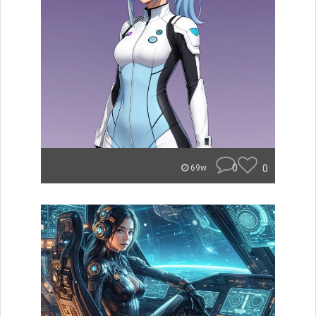
0
0
69w