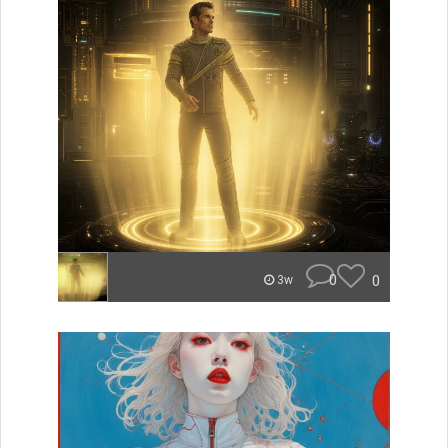
0
0
3w