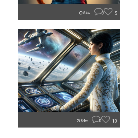
0
5
84w
0
10
84w