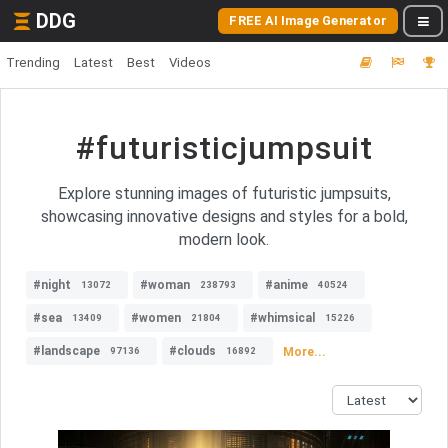
DDG
FREE AI Image Generator
Trending
Latest
Best
Videos
#futuristicjumpsuit
Explore stunning images of futuristic jumpsuits,
showcasing innovative designs and styles for a bold,
modern look.
#night
#woman
#anime
13072
238793
40524
#sea
#women
#whimsical
13409
21804
15226
#landscape
#clouds
More...
97136
16892