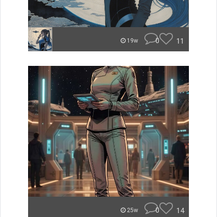
0
11
19w
0
14
25w