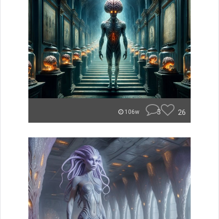
3
26
106w