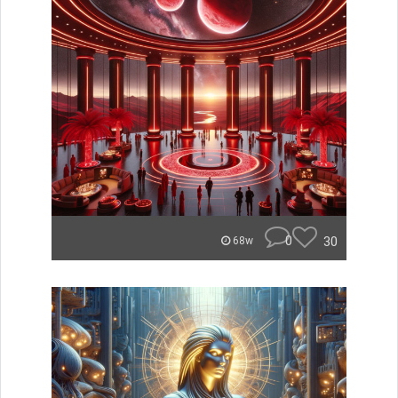
0
30
68w