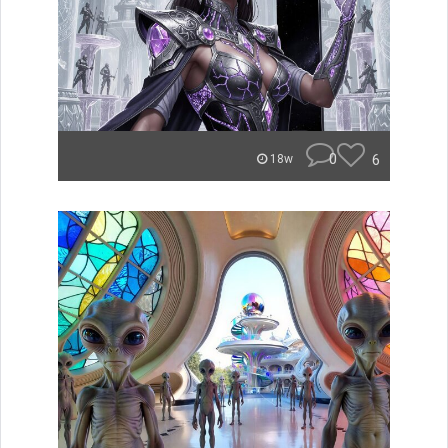
0
6
18w