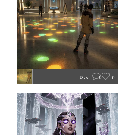
0
0
3w