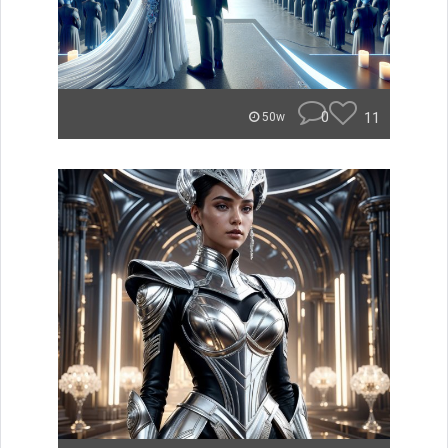
0
11
50w