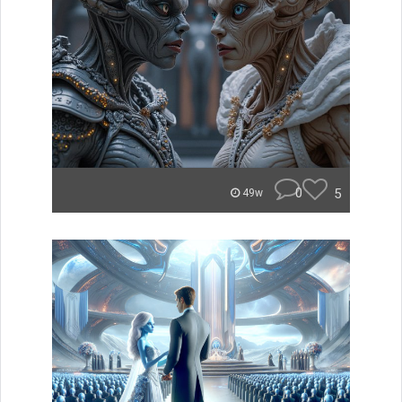
0
5
49w