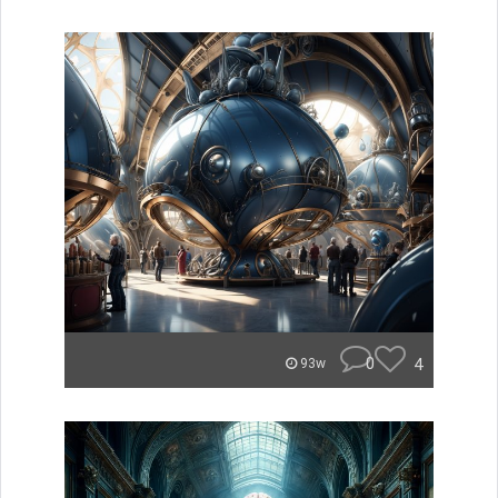
0
4
93w