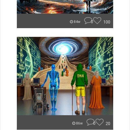
0
100
84w
0
20
86w