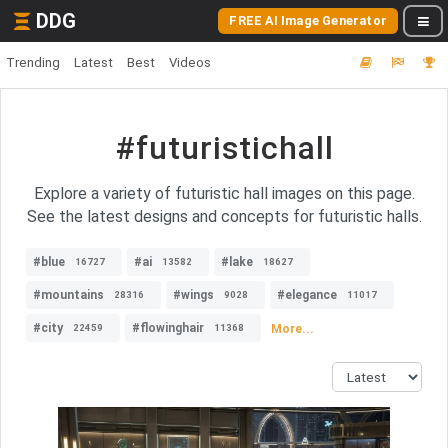
DDG
FREE AI Image Generator
Trending
Latest
Best
Videos
#futuristichall
Explore a variety of futuristic hall images on this page.
See the latest designs and concepts for futuristic halls.
#blue
#ai
#lake
16727
13582
18627
#mountains
#wings
#elegance
28316
9028
11017
#city
#flowinghair
More...
22459
11368