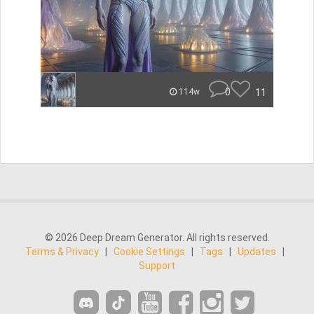
0
11
114w
© 2026 Deep Dream Generator. All rights reserved.
Terms & Privacy
|
Cookie Settings
|
Tags
|
Updates
|
Support