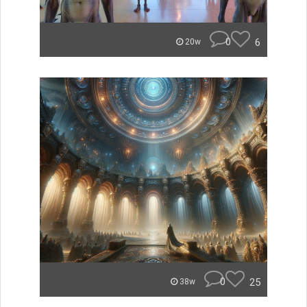
0
6
20w
0
25
38w