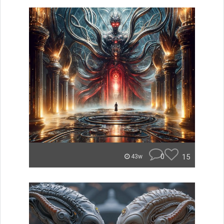
0
15
43w