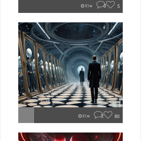
0
5
51w
2
80
51w