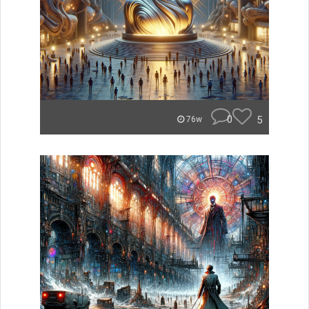
0
5
76w