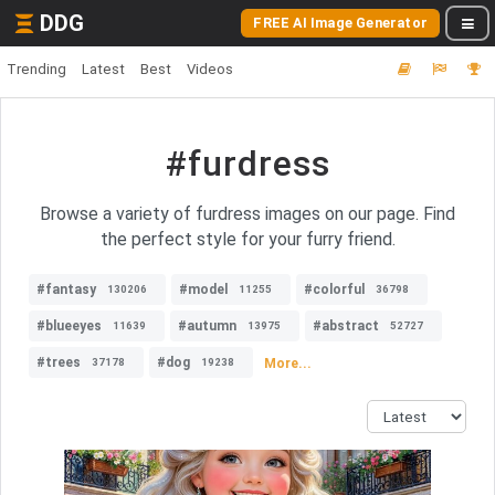
DDG
FREE AI Image Generator
Trending
Latest
Best
Videos
#furdress
Browse a variety of furdress images on our page. Find
the perfect style for your furry friend.
#fantasy
#model
#colorful
130206
11255
36798
#blueeyes
#autumn
#abstract
11639
13975
52727
#trees
#dog
More...
37178
19238