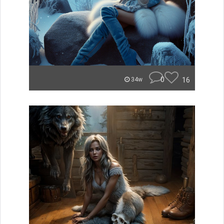
0
16
34w