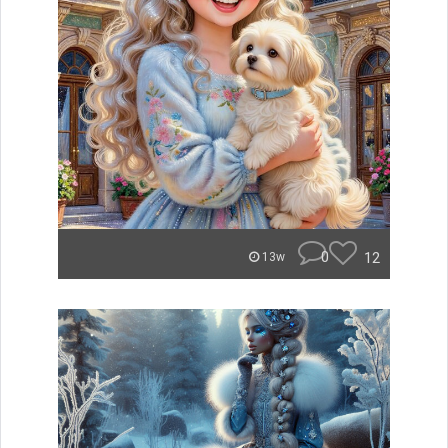
0
12
13w