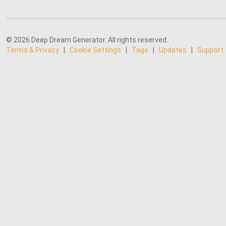
© 2026 Deep Dream Generator. All rights reserved.
Terms & Privacy
|
Cookie Settings
|
Tags
|
Updates
|
Support