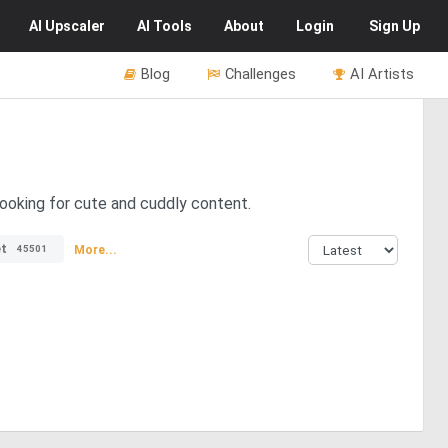
AI
Upscaler
AI
Tools
About
Login
Sign Up
Blog
Challenges
AI Artists
looking for cute and cuddly content.
t
More...
45501