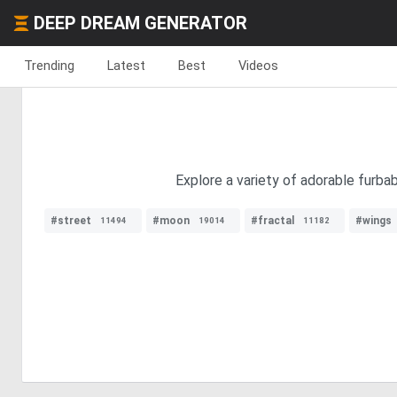
DEEP DREAM GENERATOR
Trending
Latest
Best
Videos
Explore a variety of adorable furba
#street
#moon
#fractal
#wings
11494
19014
11182