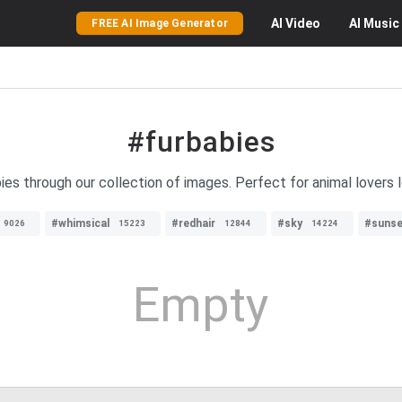
AI
Video
AI
Music
FREE AI Image Generator
#furbabies
bies through our collection of images. Perfect for animal lovers 
#whimsical
#redhair
#sky
#sunse
9026
15223
12844
14224
Empty