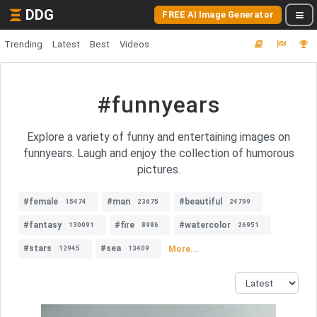
DDG
FREE AI Image Generator
Trending
Latest
Best
Videos
#funnyears
Explore a variety of funny and entertaining images on
funnyears. Laugh and enjoy the collection of humorous
pictures.
#female
#man
#beautiful
15474
23675
24799
#fantasy
#fire
#watercolor
130091
8986
26951
#stars
#sea
More...
12945
13409