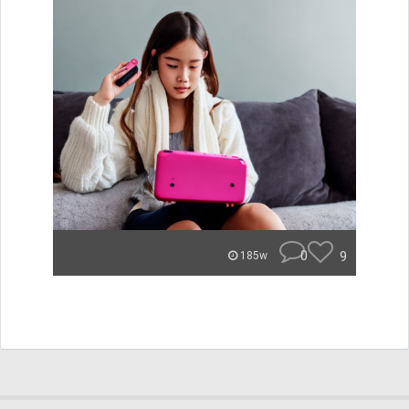
0
9
185w