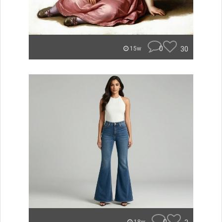
0
30
15w