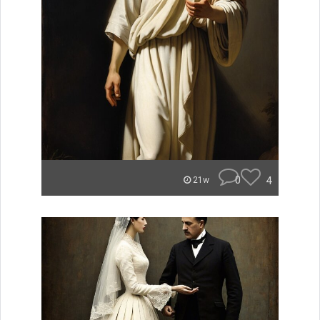
0
4
21w