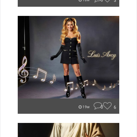
0
3
18w
0
6
19w