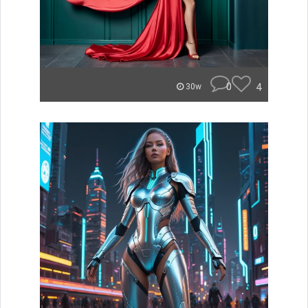
0
4
30w