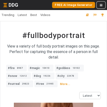
DDG
FREE AI Image Generator
Trending
Latest
Best
Videos
#fullbodyportrait
View a variety of full body portrait images on this page.
Perfect for capturing the essence of a person in full
detail.
#fire
#magic
#goddess
8987
10410
10102
#snow
#dog
#city
12612
19226
22478
#surreal
#tree
More...
29823
21995