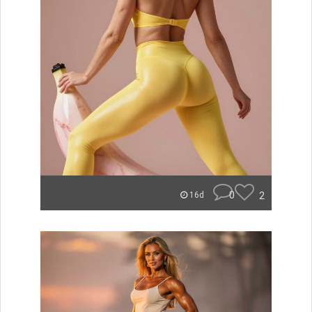
0
2
16d