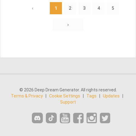
‹
1
2
3
4
5
›
© 2026 Deep Dream Generator. All rights reserved.
Terms & Privacy
|
Cookie Settings
|
Tags
|
Updates
|
Support