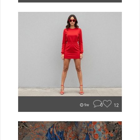
0
12
9w