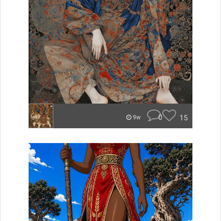
0
15
9w