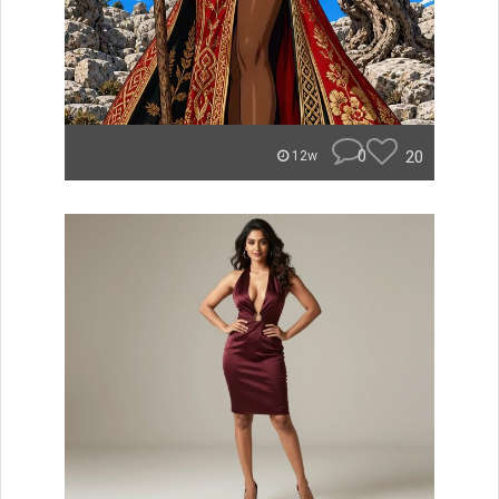
0
20
12w