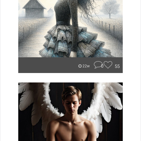
0
55
22w