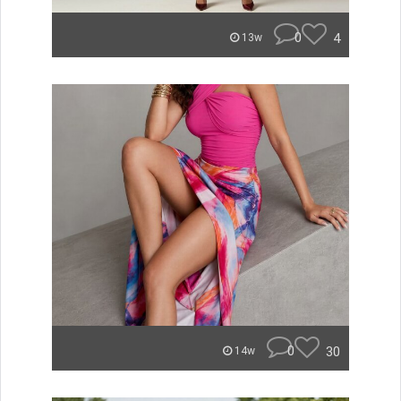
0
4
13w
0
30
14w