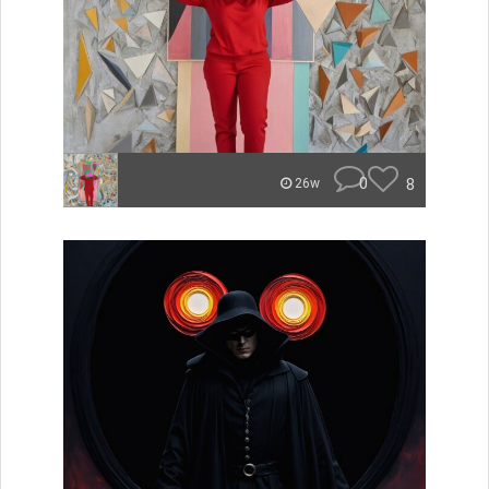
0
8
26w