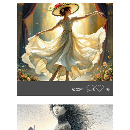
0
95
22w