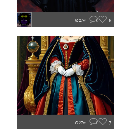
0
5
27w
0
7
27w