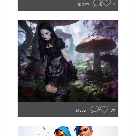
0
4
23w
2
22
25w