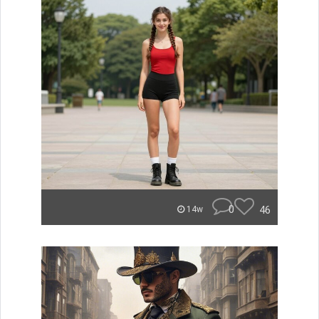
0
46
14w