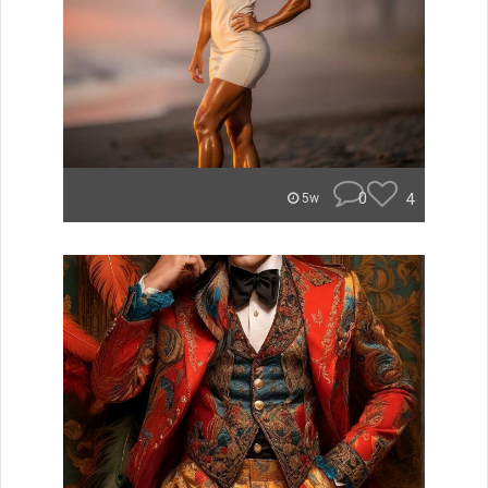
0
4
5w