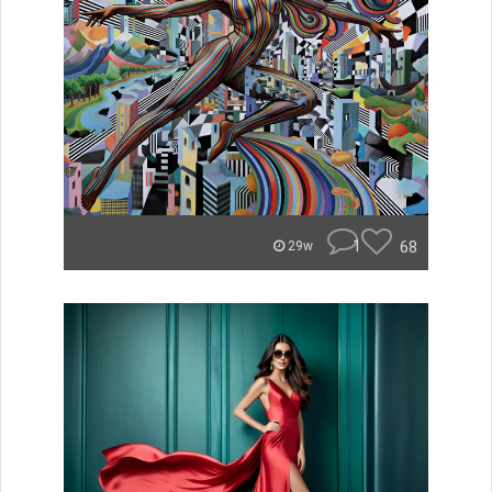
1
68
29w