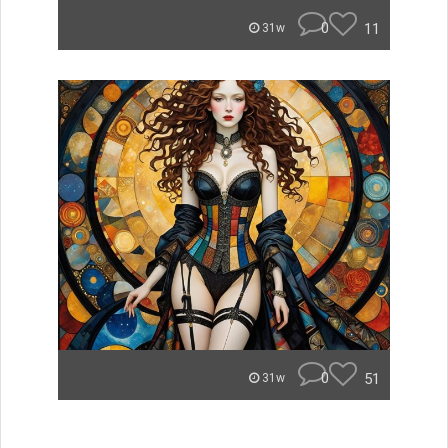
0
11
31w
0
51
31w