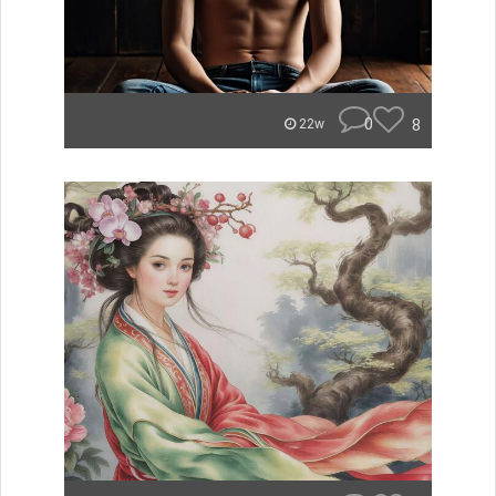
0
8
22w