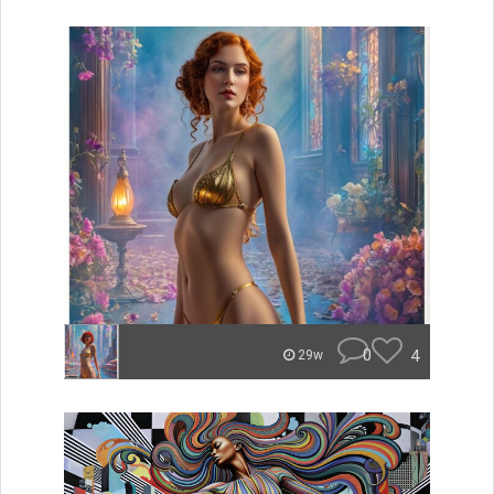
0
4
29w