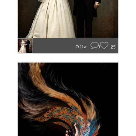
0
25
21w