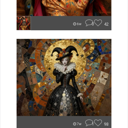
0
42
6w
1
98
7w