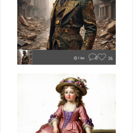
0
36
14w