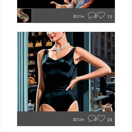
0
15
21w
0
24
22w