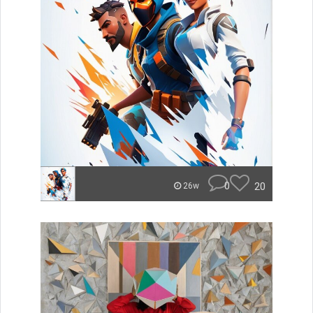
0
20
26w