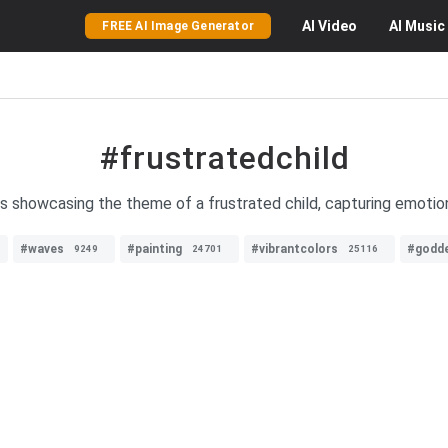
AI
Video
AI
Music
FREE AI Image Generator
#frustratedchild
es showcasing the theme of a frustrated child, capturing emoti
#waves
#painting
#vibrantcolors
#godd
9249
24701
25116