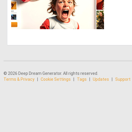
7
62
© 2026 Deep Dream Generator. All rights reserved.
Terms & Privacy
|
Cookie Settings
|
Tags
|
Updates
|
Support