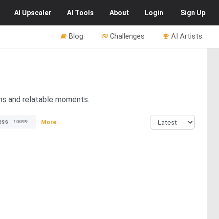
AI
Upscaler
AI
Tools
About
Login
Sign Up
Blog
Challenges
AI Artists
ons and relatable moments.
ess
More...
10099