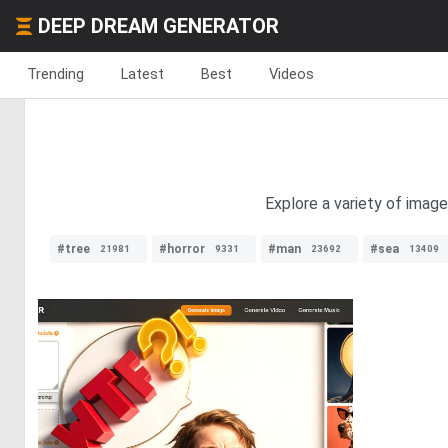
DEEP DREAM GENERATOR
Trending
Latest
Best
Videos
Explore a variety of imag
#tree
#horror
#man
#sea
21981
9331
23692
13409