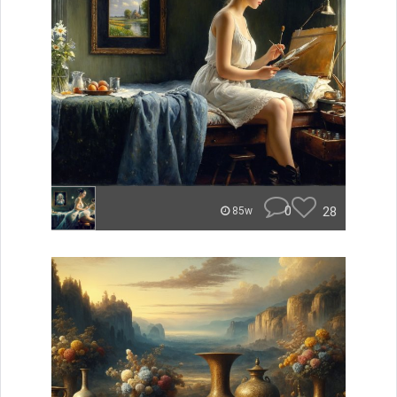
0
28
85w