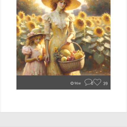
0
39
96w