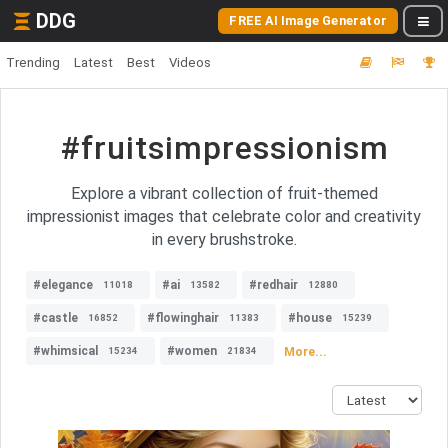
DDG
FREE AI Image Generator
Trending
Latest
Best
Videos
#fruitsimpressionism
Explore a vibrant collection of fruit-themed
impressionist images that celebrate color and creativity
in every brushstroke.
#elegance
#ai
#redhair
11018
13582
12880
#castle
#flowinghair
#house
16852
11383
15239
#whimsical
#women
More...
15234
21834