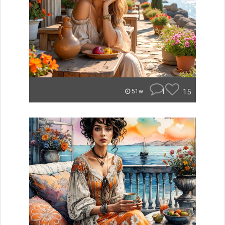
1
15
51w