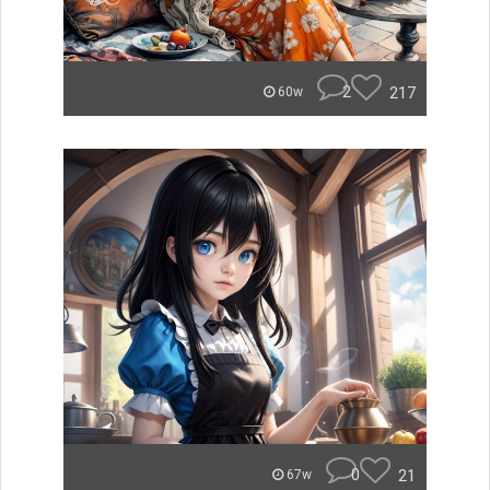
2
217
60w
0
21
67w