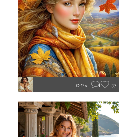
1
37
47w