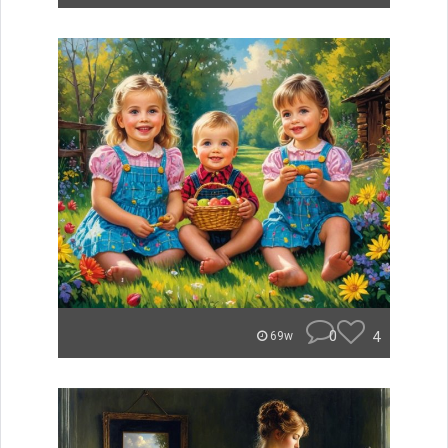
0
4
69w