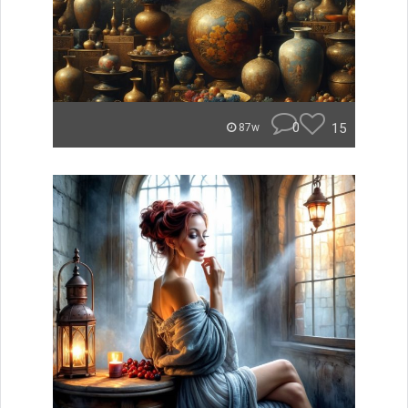
0
15
87w