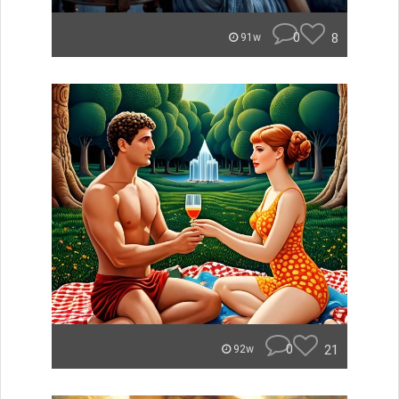
0
8
91w
0
21
92w