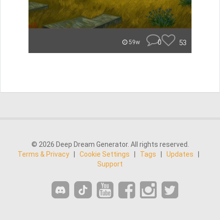
0
53
59w
© 2026 Deep Dream Generator. All rights reserved.
Terms & Privacy
|
Cookie Settings
|
Tags
|
Updates
|
Support