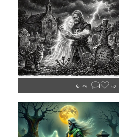
1
62
14w