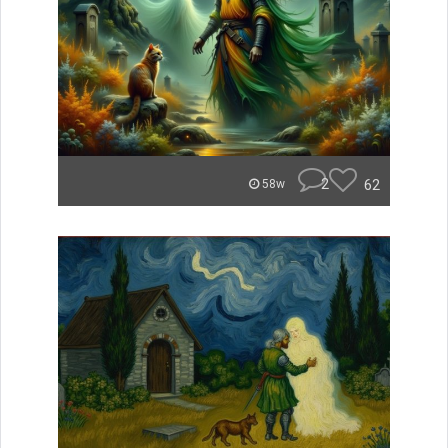
2
62
58w