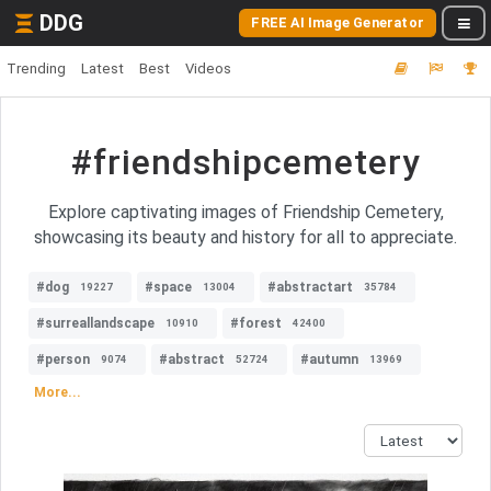
DDG
FREE AI Image Generator
Trending
Latest
Best
Videos
#friendshipcemetery
Explore captivating images of Friendship Cemetery,
showcasing its beauty and history for all to appreciate.
#dog
#space
#abstractart
19227
13004
35784
#surreallandscape
#forest
10910
42400
#person
#abstract
#autumn
9074
52724
13969
More...