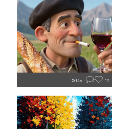
2
13
12w