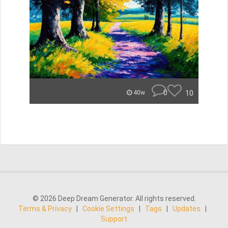
0
10
40w
© 2026 Deep Dream Generator. All rights reserved.
Terms & Privacy
|
Cookie Settings
|
Tags
|
Updates
|
Support