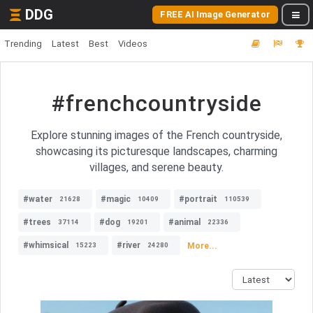
DDG
FREE AI Image Generator
Trending
Latest
Best
Videos
#frenchcountryside
Explore stunning images of the French countryside,
showcasing its picturesque landscapes, charming
villages, and serene beauty.
#water
#magic
#portrait
21628
10409
110539
#trees
#dog
#animal
37114
19201
22336
#whimsical
#river
More...
15223
24280