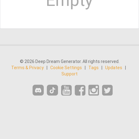
Empty
© 2026 Deep Dream Generator. All rights reserved.
Terms & Privacy
|
Cookie Settings
|
Tags
|
Updates
|
Support