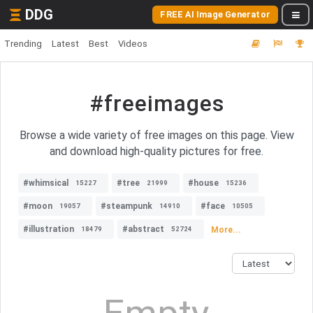
DDG
FREE AI Image Generator
Trending
Latest
Best
Videos
#freeimages
Browse a wide variety of free images on this page. View
and download high-quality pictures for free.
#whimsical
#tree
#house
15227
21999
15236
#moon
#steampunk
#face
19057
14910
10505
#illustration
#abstract
More...
18479
52724