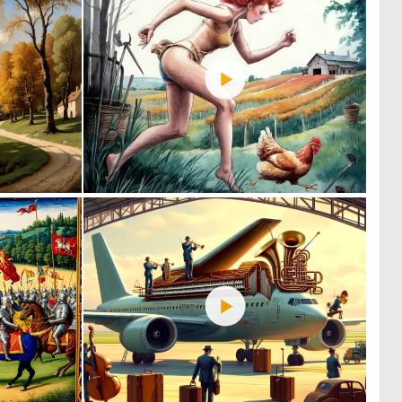
0
0
131
24