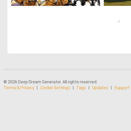
0
58
‹
© 2026 Deep Dream Generator. All rights reserved.
Terms & Privacy
|
Cookie Settings
|
Tags
|
Updates
|
Support