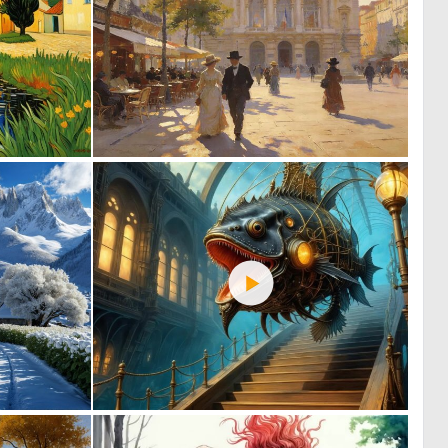
0
0
3
46
0
0
130
64