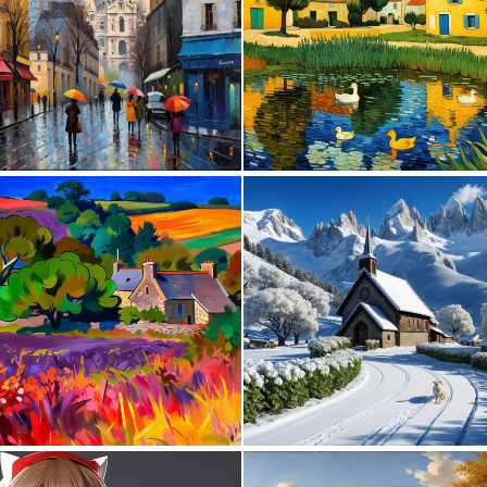
0
50
2
159