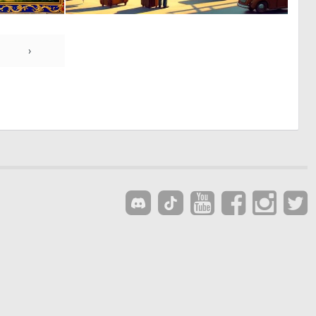
0
0
70
5
›