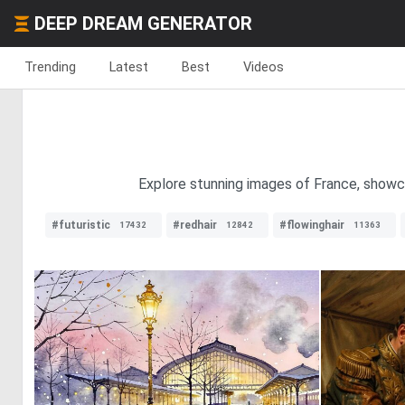
DEEP DREAM GENERATOR
Trending
Latest
Best
Videos
Explore stunning images of France, showcas
#futuristic
#redhair
#flowinghair
17432
12842
11363