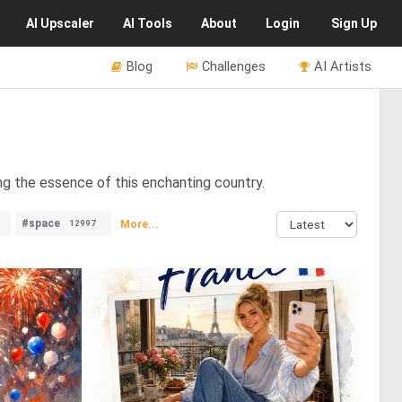
AI
Upscaler
AI
Tools
About
Login
Sign Up
Blog
Challenges
AI Artists
ing the essence of this enchanting country.
#space
More...
12997