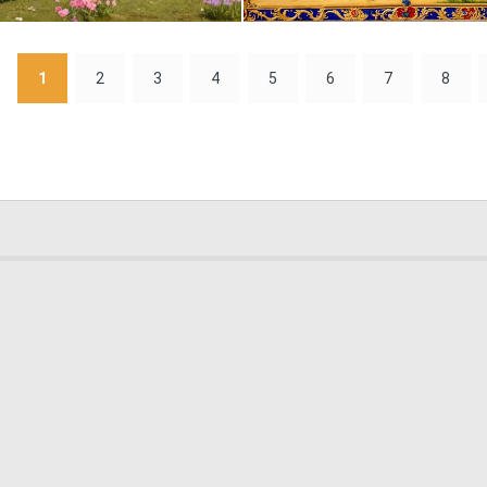
0
11
1
2
3
4
5
6
7
8