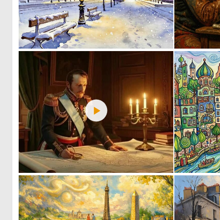
0
41
0
10