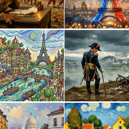
0
19
0
67