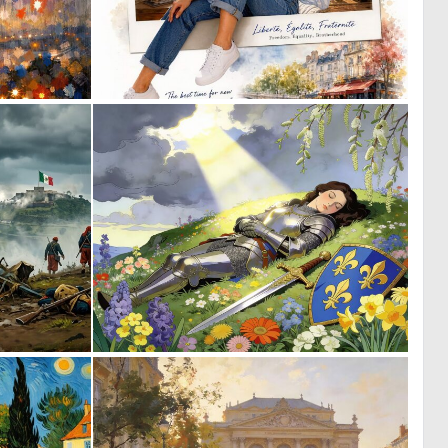
2
0
45
20
0
0
17
62