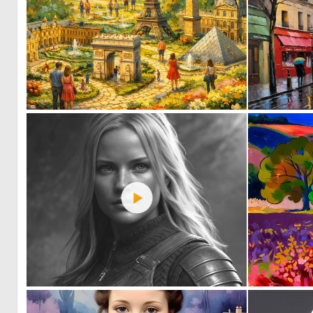
0
26
0
21