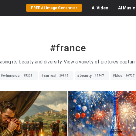
AI
Video
AI
Music
FREE AI Image Generator
#france
ing its beauty and diversity. View a variety of pictures captur
#whimsical
#surreal
#beauty
#blue
15223
29815
17747
16727