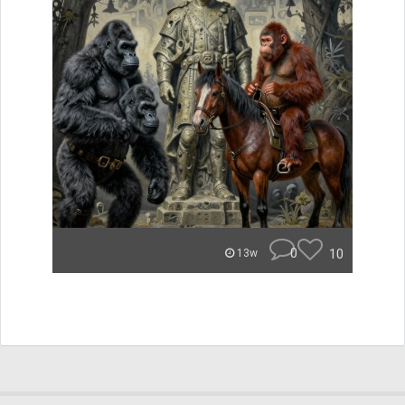
0
10
13w