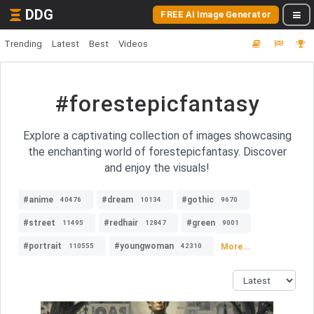
DDG
FREE AI Image Generator
Trending
Latest
Best
Videos
#forestepicfantasy
Explore a captivating collection of images showcasing
the enchanting world of forestepicfantasy. Discover
and enjoy the visuals!
#anime
#dream
#gothic
40476
10134
9670
#street
#redhair
#green
11495
12847
9001
#portrait
#youngwoman
More...
110555
42310