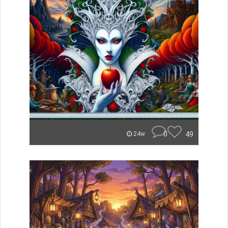
0
49
24w