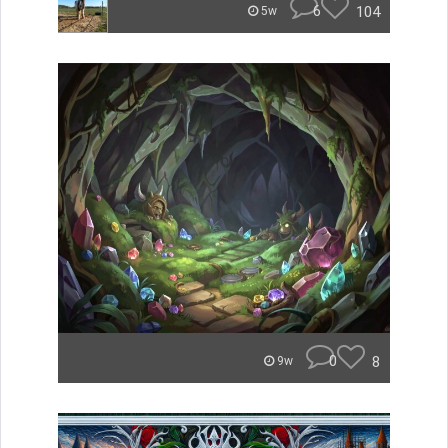
6
104
5w
0
8
9w