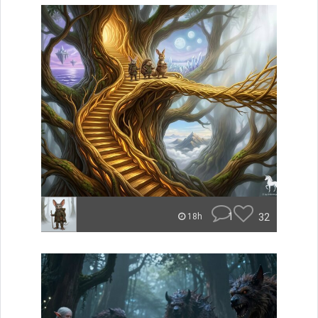
1
32
18h