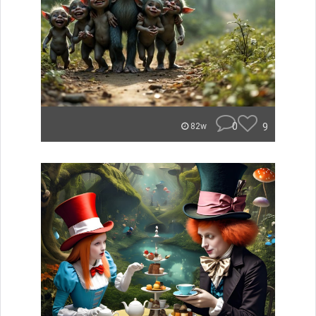
0
9
82w