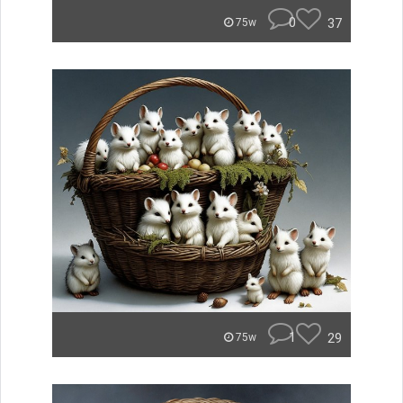
0
37
75w
1
29
75w