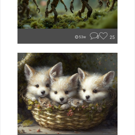
0
25
53w