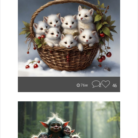
2
46
76w