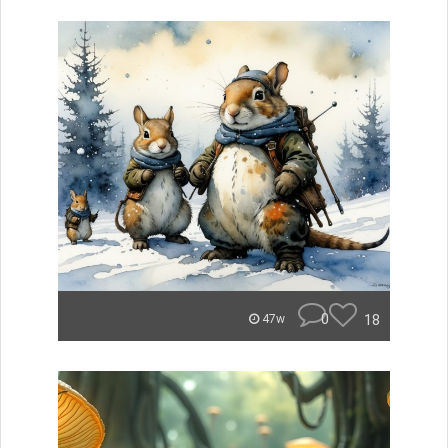
0
18
47w