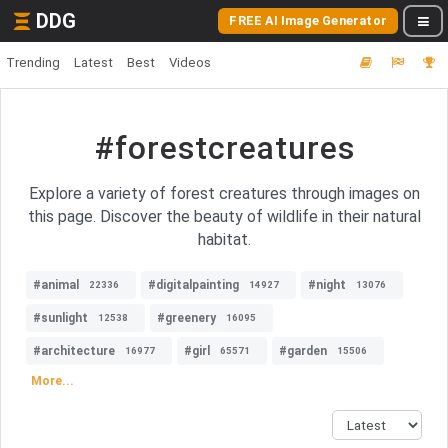
DDG
FREE AI Image Generator
Trending
Latest
Best
Videos
#forestcreatures
Explore a variety of forest creatures through images on
this page. Discover the beauty of wildlife in their natural
habitat.
#animal
#digitalpainting
#night
22336
14927
13076
#sunlight
#greenery
12538
16095
#architecture
#girl
#garden
16977
65571
15506
More...