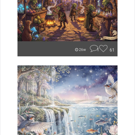
1
61
26w