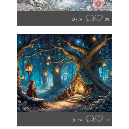
0
29
26w
0
14
35w