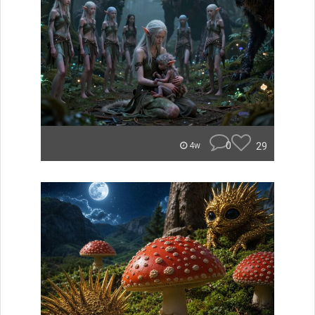
0
29
4w