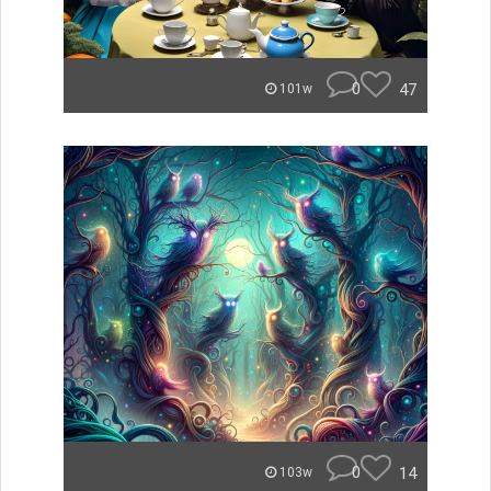
0
47
101w
0
14
103w