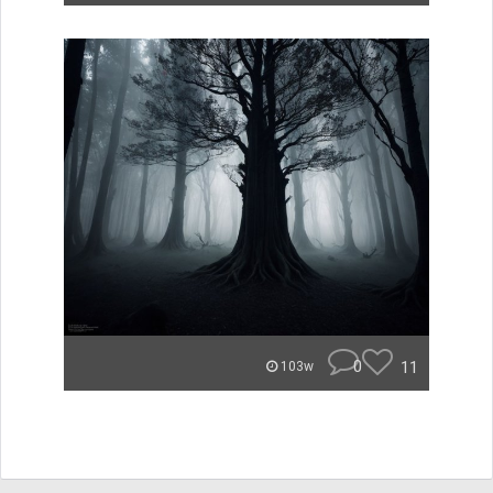
0
11
103w