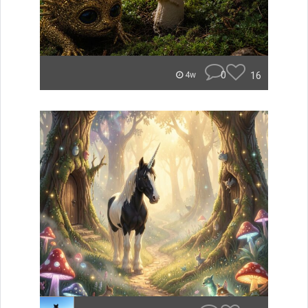
0
16
4w