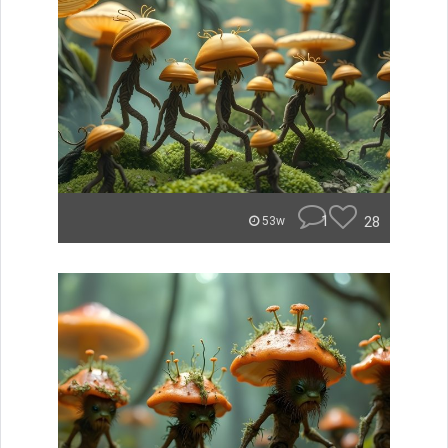
1
28
53w