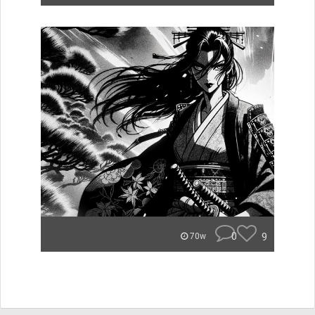
0
9
70w