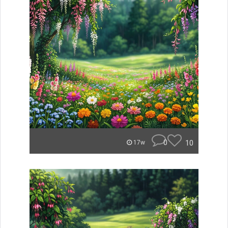
0
10
17w