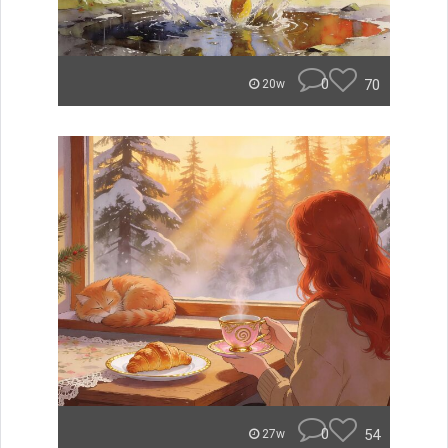
0
70
20w
0
54
27w