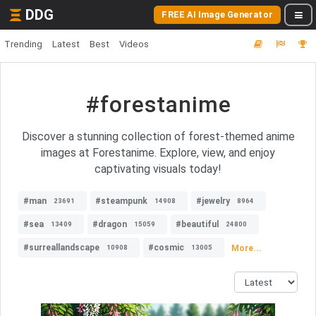
DDG
FREE AI Image Generator
Trending
Latest
Best
Videos
#forestanime
Discover a stunning collection of forest-themed anime
images at Forestanime. Explore, view, and enjoy
captivating visuals today!
#man
#steampunk
#jewelry
23691
14908
8964
#sea
#dragon
#beautiful
13409
15059
24800
#surreallandscape
#cosmic
More...
10908
13005