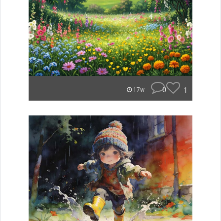
0
1
17w