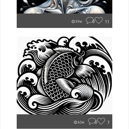
0
11
59w
0
7
63w