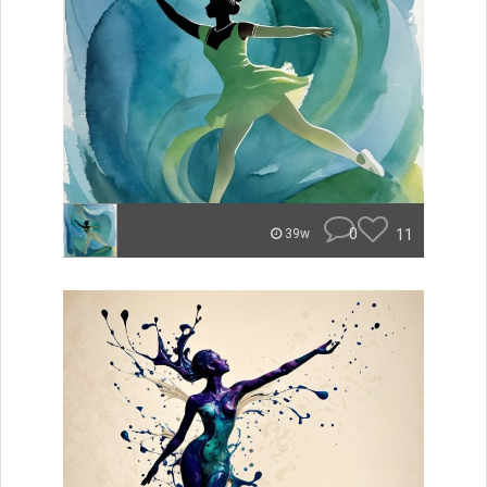
0
11
39w