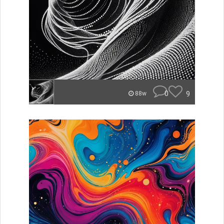
0
9
88w