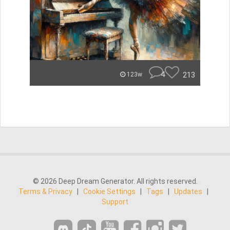
4
213
123w
© 2026 Deep Dream Generator. All rights reserved.
Terms & Privacy
|
Cookie Settings
|
Tags
|
Updates
|
Support