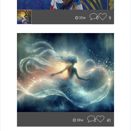
0
9
35w
2
41
38w