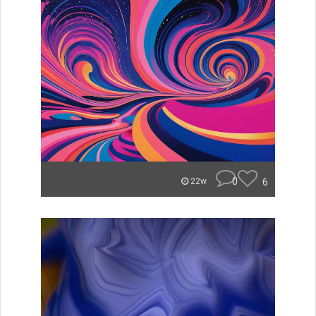
0
6
22w