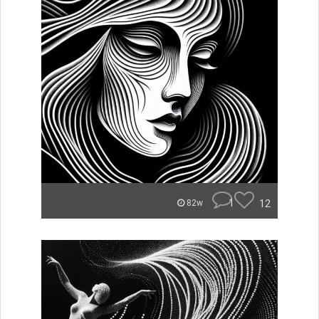
1
12
82w