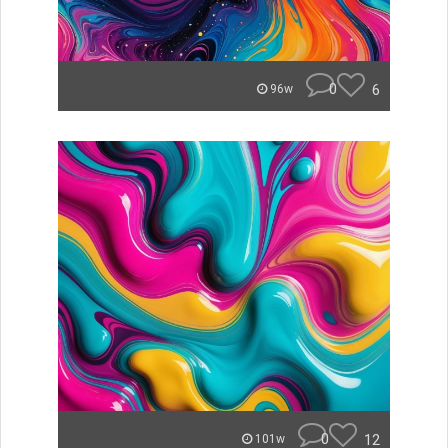
0
6
96w
0
12
101w