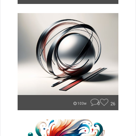
0
26
103w