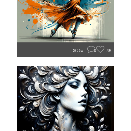
0
35
56w