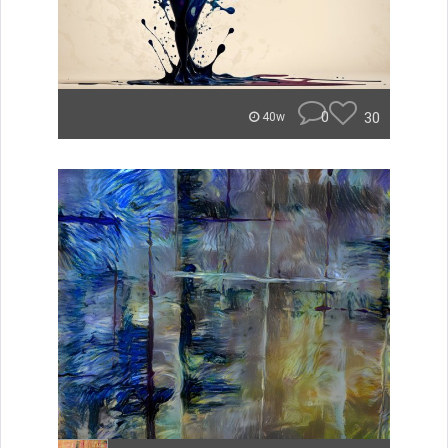
0
30
40w