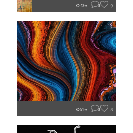
0
9
42w
0
8
51w