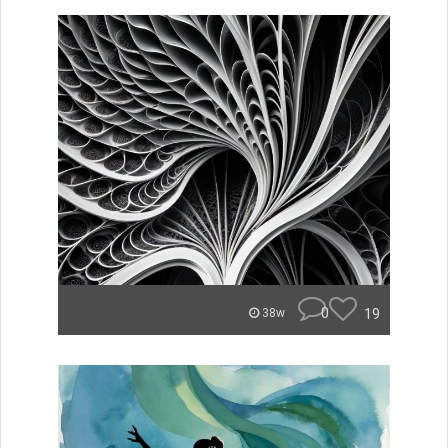
0
19
38w