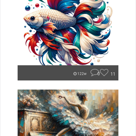
0
11
122w