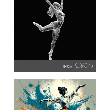
0
8
52w