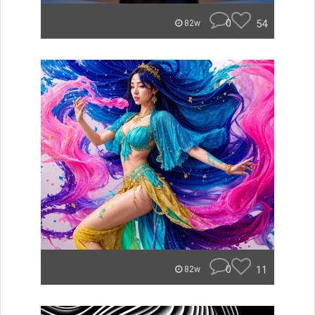
0
54
82w
0
11
82w