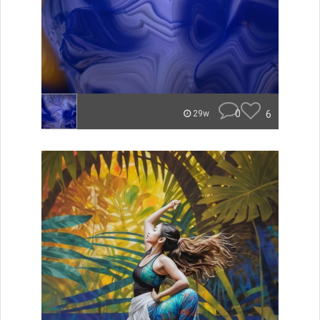
0
6
29w