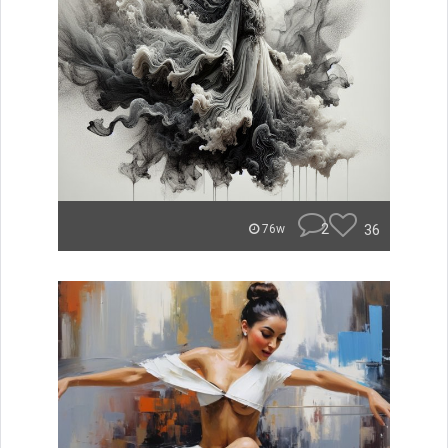
2
36
76w