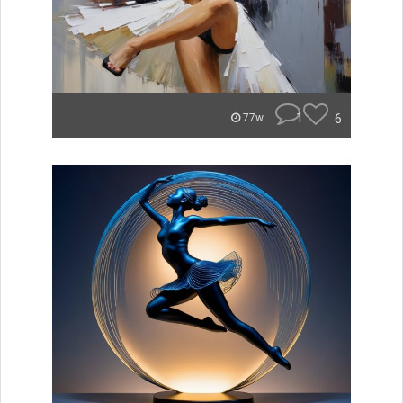
1
6
77w