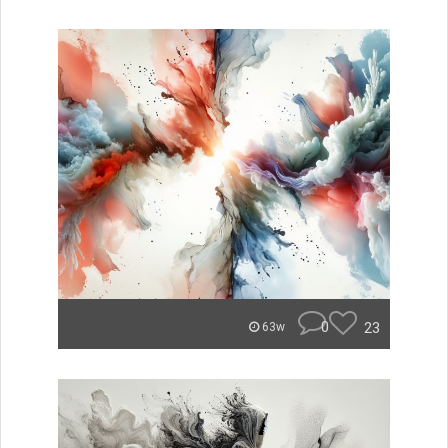
0
23
63w