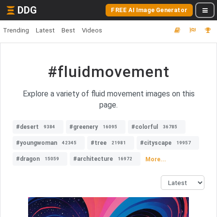
DDG
FREE AI Image Generator
Trending
Latest
Best
Videos
#fluidmovement
Explore a variety of fluid movement images on this
page.
#desert
#greenery
#colorful
9384
16095
36785
#youngwoman
#tree
#cityscape
42345
21981
19957
#dragon
#architecture
More...
15059
16972