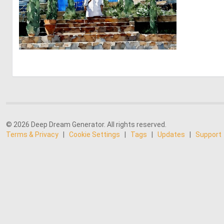
0
17
© 2026 Deep Dream Generator. All rights reserved.
Terms & Privacy
|
Cookie Settings
|
Tags
|
Updates
|
Support