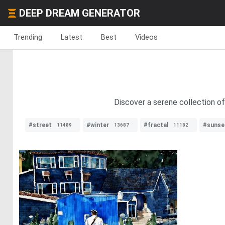
DEEP DREAM GENERATOR
Trending
Latest
Best
Videos
Discover a serene collection of 
#street
#winter
#fractal
#sunse
11489
13687
11182