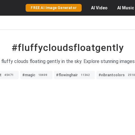
AI
Video
AI
Music
FREE AI Image Generator
#fluffycloudsfloatgently
fluffy clouds floating gently in the sky. Explore stunning image
t
#magic
#flowinghair
#vibrantcolors
45471
10409
11362
2510