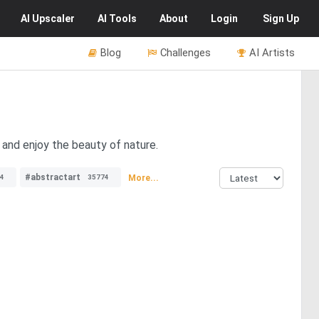
AI
Upscaler
AI
Tools
About
Login
Sign Up
Blog
Challenges
AI Artists
s and enjoy the beauty of nature.
#abstractart
More...
4
35774