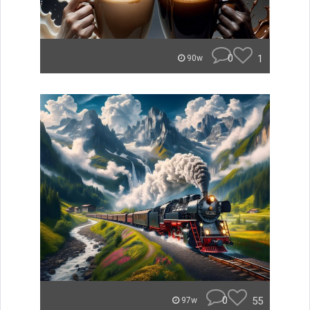
0
1
90w
0
55
97w