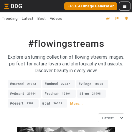
DDG
FREE AI Image Generator
Trending
Latest
Best
Videos
#flowingstreams
Explore a stunning collection of flowing streams images,
perfect for nature lovers and photography enthusiasts.
Discover beauty in every view!
#surreal
#animal
#village
29823
22337
10828
#vibrant
#redhair
#tree
20464
12864
21998
#desert
#cat
More...
9394
36367