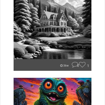
0
1
36w