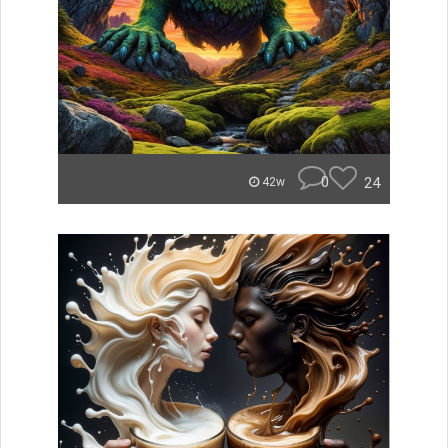
0
24
42w