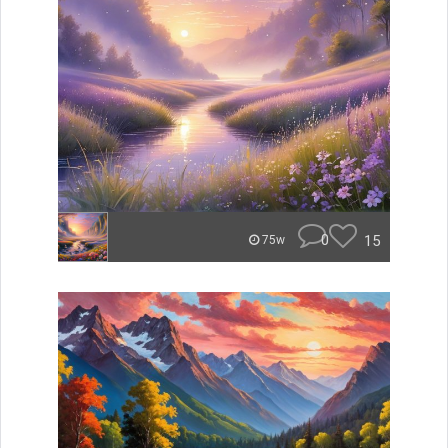
0
15
75w