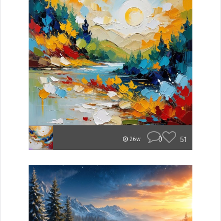
0
51
26w