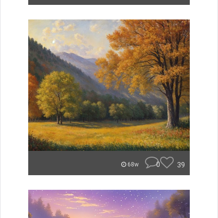
0
39
68w