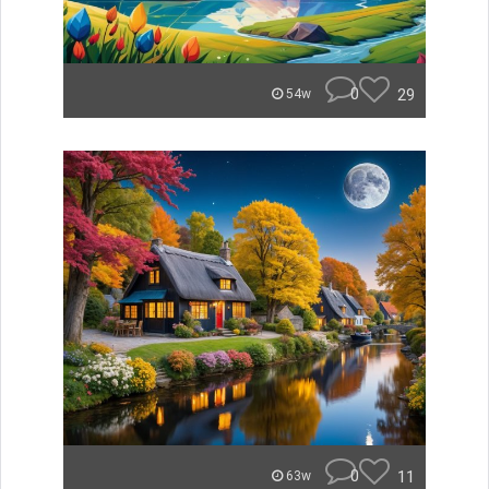
0
29
54w
0
11
63w