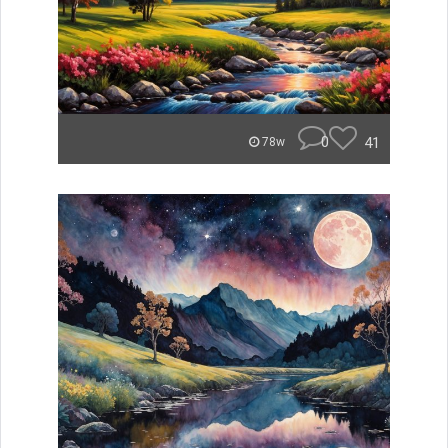
0
41
78w