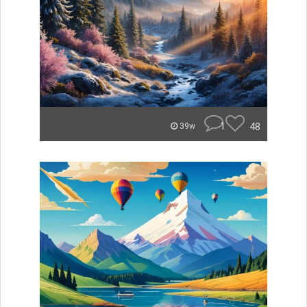
1
48
39w