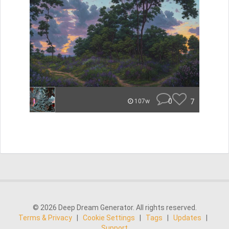
0
7
107w
© 2026 Deep Dream Generator. All rights reserved.
Terms & Privacy
|
Cookie Settings
|
Tags
|
Updates
|
Support