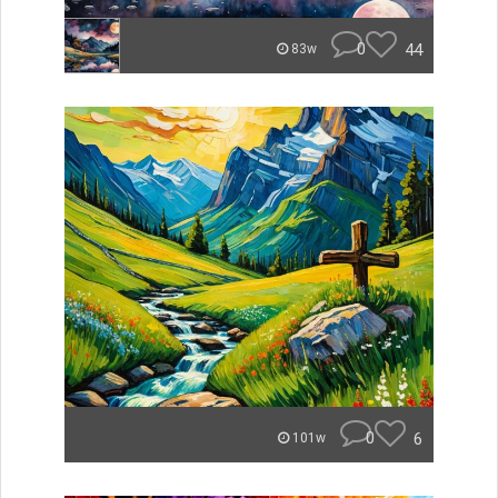
0
44
83w
0
6
101w