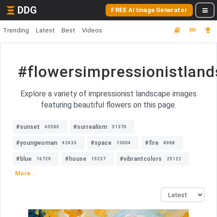
DDG
FREE AI Image Generator
Trending
Latest
Best
Videos
#flowersimpressionistlan
Explore a variety of impressionist landscape images
featuring beautiful flowers on this page.
#sunset
#surrealism
45580
51370
#youngwoman
#space
#fire
42433
13004
8988
#blue
#house
#vibrantcolors
16729
15237
25122
More...