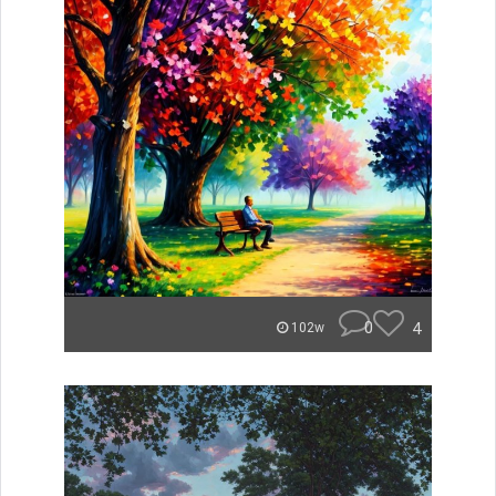
0
4
102w