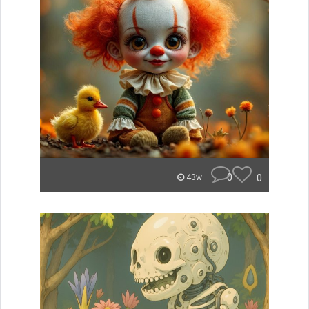
0
0
43w