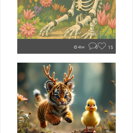
0
15
46w