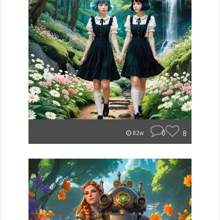
0
8
82w