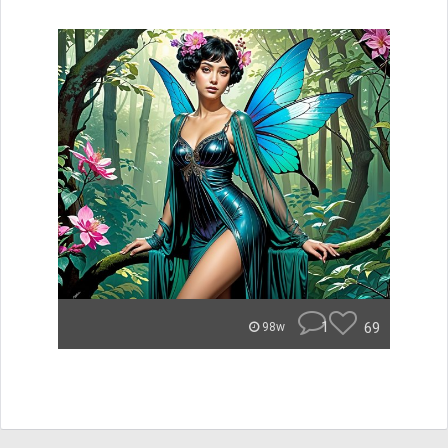
1
69
98w