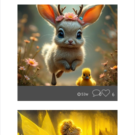
0
6
53w