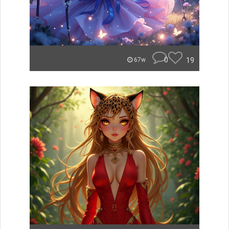
0
19
67w