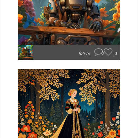
0
0
96w