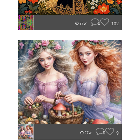
0
102
97w
0
9
97w