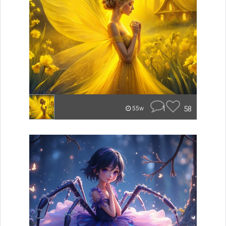
1
58
55w