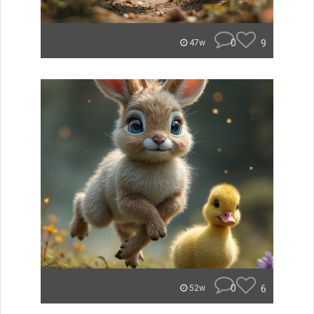
0
9
47w
0
6
52w