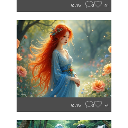
0
40
78w
3
76
78w