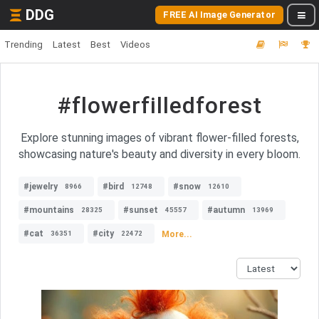
DDG
FREE AI Image Generator
Trending
Latest
Best
Videos
#flowerfilledforest
Explore stunning images of vibrant flower-filled forests,
showcasing nature's beauty and diversity in every bloom.
#jewelry
#bird
#snow
8966
12748
12610
#mountains
#sunset
#autumn
28325
45557
13969
#cat
#city
More...
36351
22472