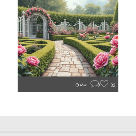
0
32
46w