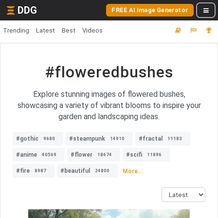
DDG
FREE AI Image Generator
Trending
Latest
Best
Videos
#floweredbushes
Explore stunning images of flowered bushes,
showcasing a variety of vibrant blooms to inspire your
garden and landscaping ideas.
#gothic
#steampunk
#fractal
9680
14910
11183
#anime
#flower
#scifi
40569
18674
11896
#fire
#beautiful
More...
8987
24800