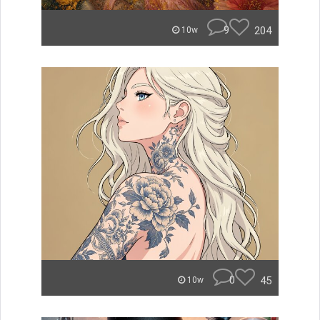
9
204
10w
0
45
10w