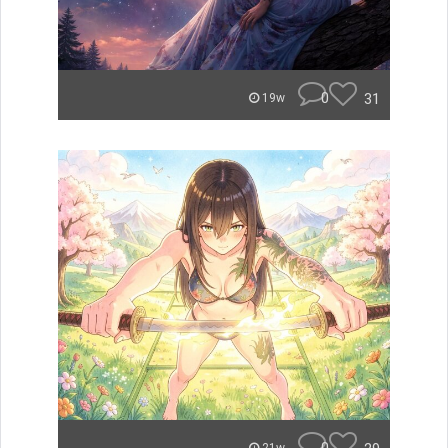
0
31
19w