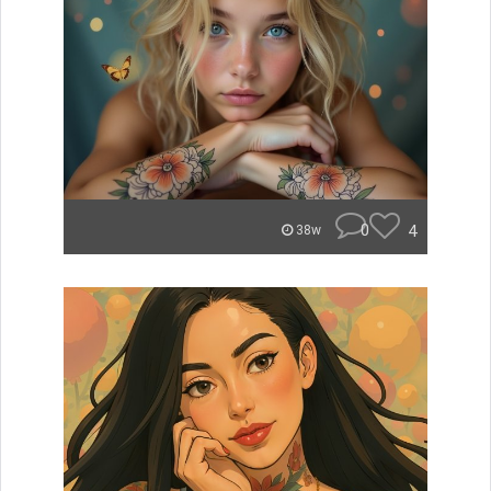
0
4
38w