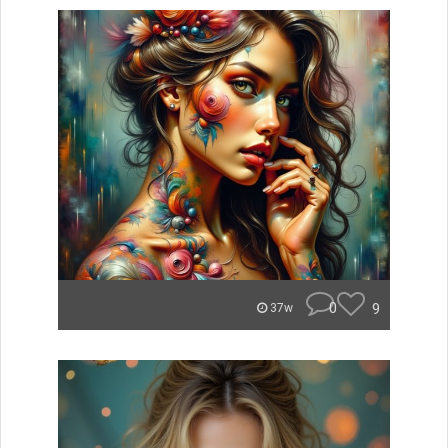
0
9
37w