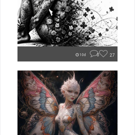
0
27
10d