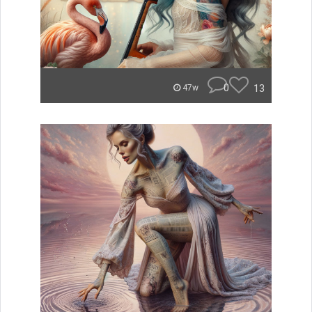
0
13
47w