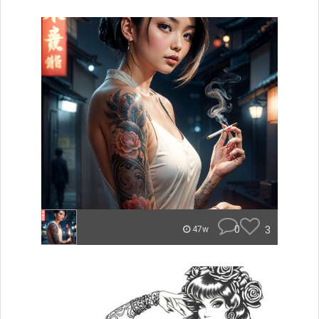
0
3
47w