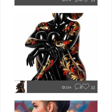
0
29
21w
0
22
22w