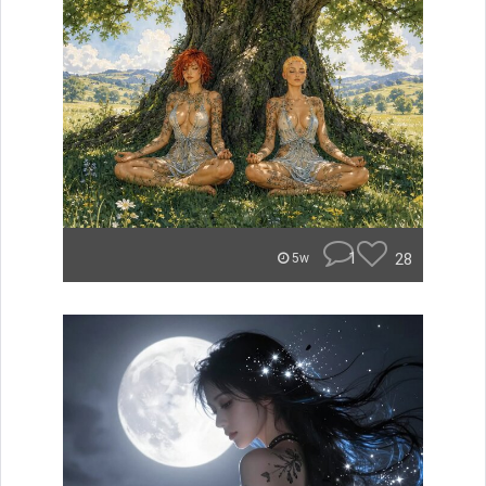
1
28
5w