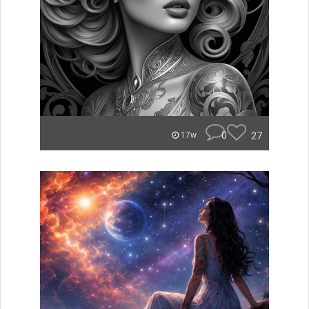
0
27
17w