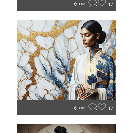
0
17
39w
0
17
39w