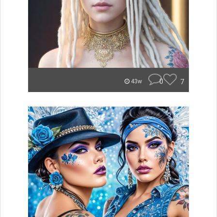
0
7
43w