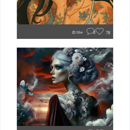
0
78
38w