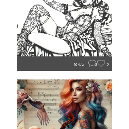
0
3
47w