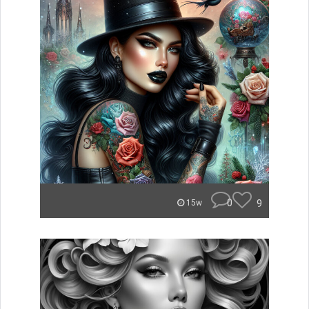
0
9
15w