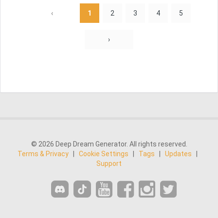
‹
1
2
3
4
5
›
© 2026 Deep Dream Generator. All rights reserved.
Terms & Privacy
|
Cookie Settings
|
Tags
|
Updates
|
Support