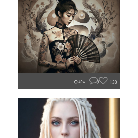
0
130
40w