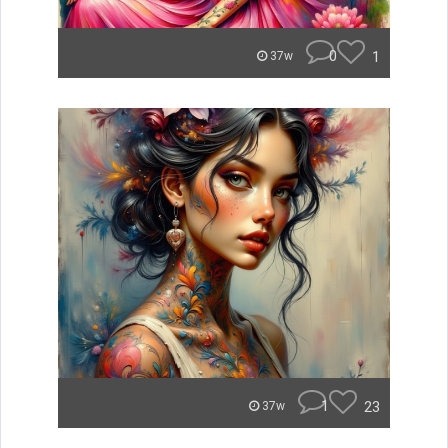
0
1
37w
1
23
37w