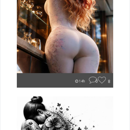
0
8
14h