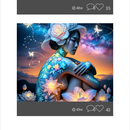
0
35
48w
0
43
49w