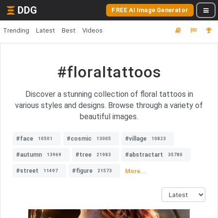
DDG
FREE AI Image Generator
Trending
Latest
Best
Videos
#floraltattoos
Discover a stunning collection of floral tattoos in
various styles and designs. Browse through a variety of
beautiful images.
#face
#cosmic
#village
10501
13005
10823
#autumn
#tree
#abstractart
13969
21983
35780
#street
#figure
More...
11497
21573