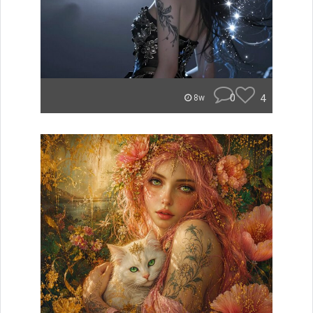
0
4
8w