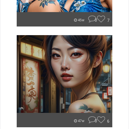
0
7
45w
0
6
47w