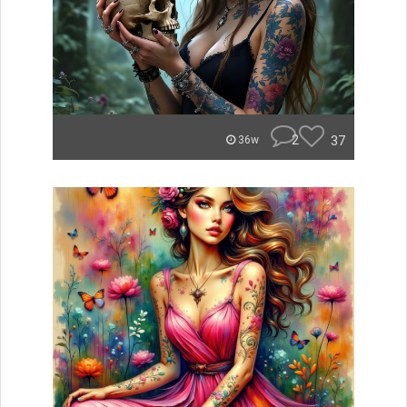
2
37
36w