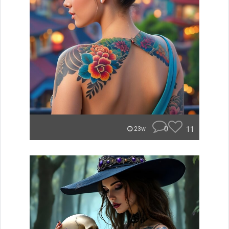
0
11
23w