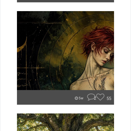
2
55
5w