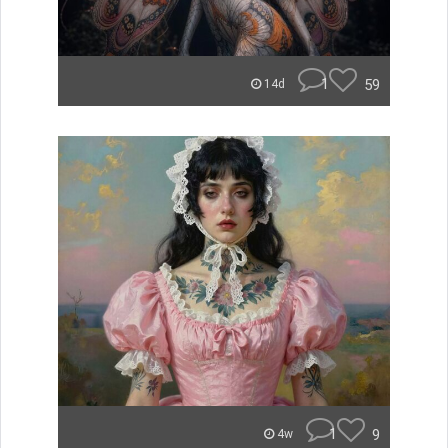
1
59
14d
1
9
4w