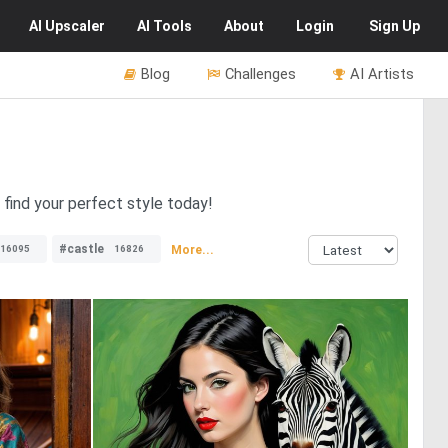
AI
Upscaler
AI
Tools
About
Login
Sign Up
Blog
Challenges
AI Artists
 find your perfect style today!
#castle
More...
16095
16826