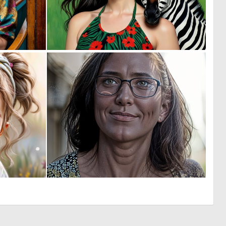
0
0
36
4
1
0
58
2