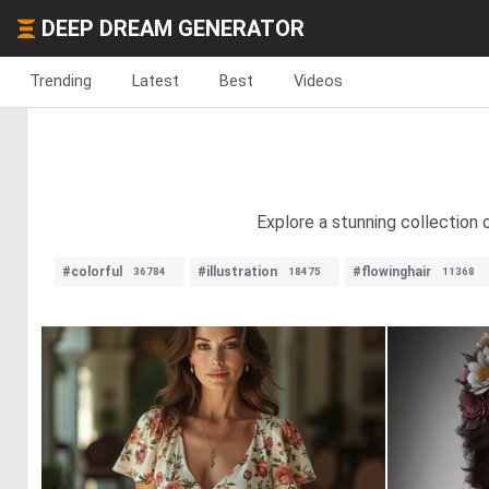
DEEP DREAM GENERATOR
Trending
Latest
Best
Videos
Explore a stunning collection 
#colorful
#illustration
#flowinghair
36784
18475
11368