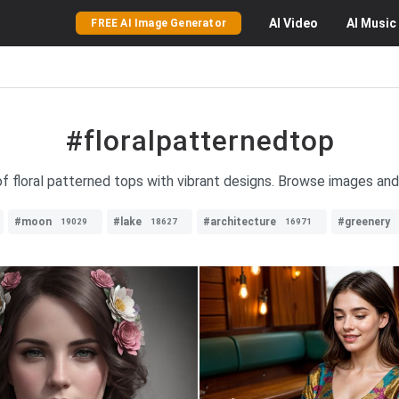
AI
Video
AI
Music
FREE AI Image Generator
#floralpatternedtop
of floral patterned tops with vibrant designs. Browse images and
#moon
#lake
#architecture
#greenery
19029
18627
16971