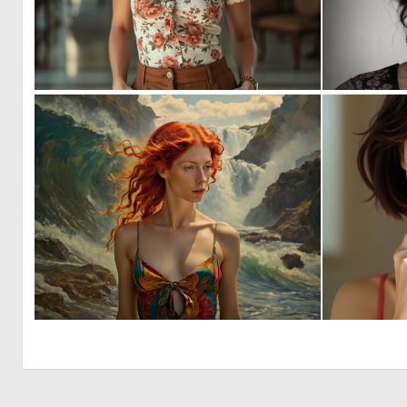
0
7
0
6