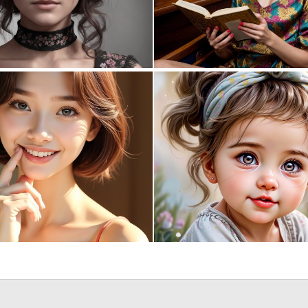
0
13
0
3