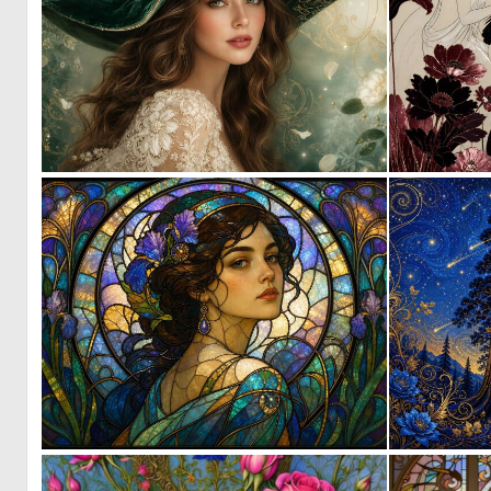
0
2
3
118