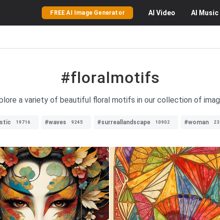
AI
Video
AI
Music
FREE AI Image Generator
#floralmotifs
plore a variety of beautiful floral motifs in our collection of imag
stic
#waves
#surreallandscape
#woman
19716
9245
10902
23