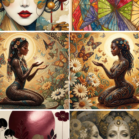
1
110
0
43