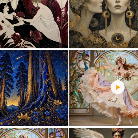
0
23
2
88