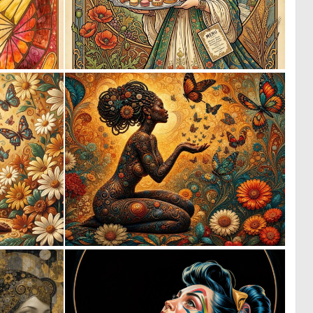
0
1
20
122
0
0
4
21