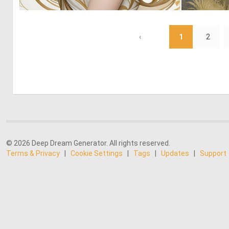
0
19
‹
1
2
© 2026 Deep Dream Generator. All rights reserved.
Terms & Privacy
|
Cookie Settings
|
Tags
|
Updates
|
Support