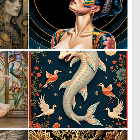
0
0
21
6
0
0
27
18