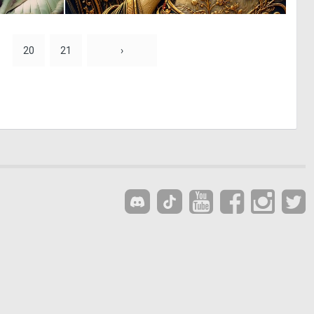
0
0
21
3
20
21
›