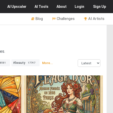
AI
Upscaler
AI
Tools
About
Login
Sign Up
Blog
Challenges
AI Artists
es.
#beauty
More...
8581
17747