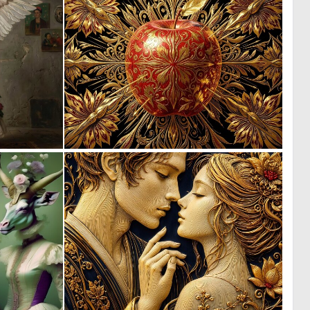
2
0
38
34