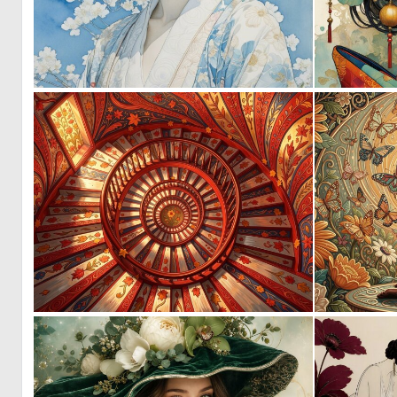
0
22
0
28