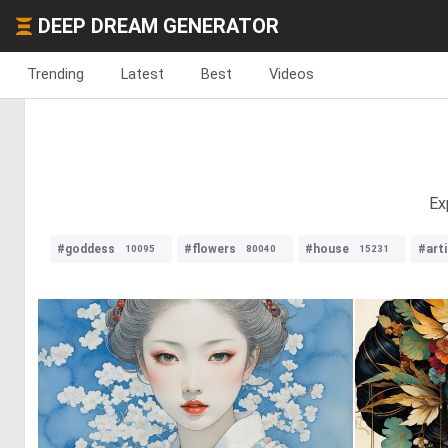
DEEP DREAM GENERATOR
Trending
Latest
Best
Videos
Ex
#goddess
#flowers
#house
#arti
10095
80040
15231