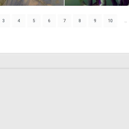
3
146
3
4
5
6
7
8
9
10
...