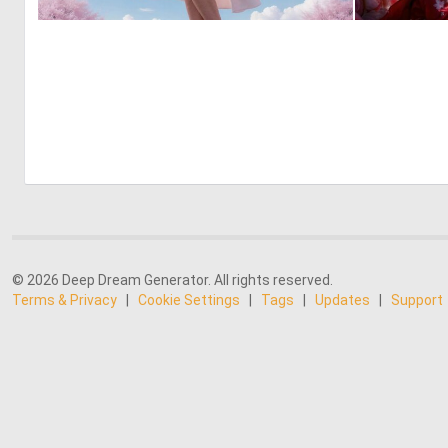
0
3
© 2026 Deep Dream Generator. All rights reserved.
Terms & Privacy
|
Cookie Settings
|
Tags
|
Updates
|
Support