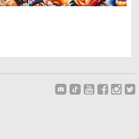
0
0
15
8