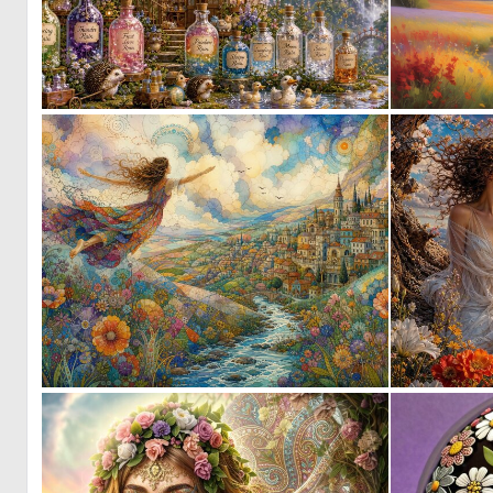
0
27
1
64