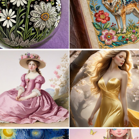
0
7
0
38