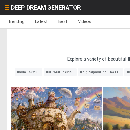
DEEP DREAM GENERATOR
Trending
Latest
Best
Videos
Explore a variety of beautiful 
#blue
#surreal
#digitalpainting
#d
16727
29815
14911