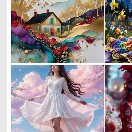
0
131