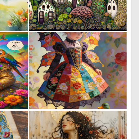
0
1
29
54
0
0
14
2