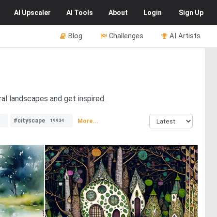
AI
Upscaler
AI
Tools
About
Login
Sign Up
Blog
Challenges
AI Artists
ral landscapes and get inspired.
#cityscape
More...
19934