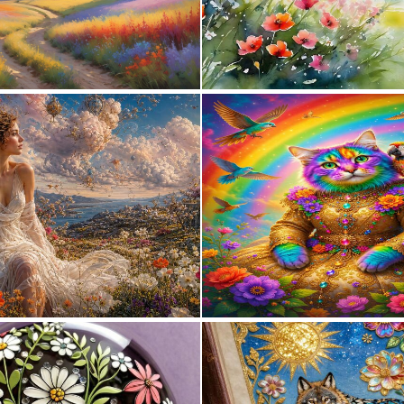
1
62
0
84