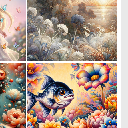
0
0
7
47