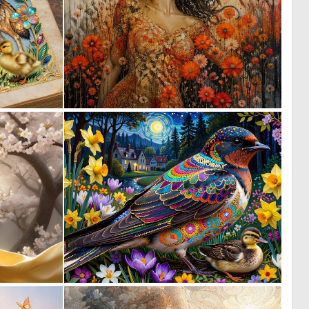
0
2
2
60
0
0
10
36