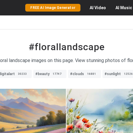
AI
Video
AI
Music
FREE AI Image Generator
#florallandscape
floral landscape images on this page. View stunning photos of flo
igitalart
#beauty
#clouds
#sunlight
30233
17747
16881
12526