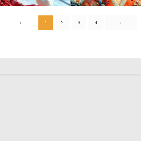
0
8
‹
1
2
3
4
›