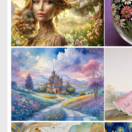
0
49
0
54