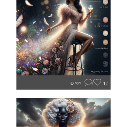
1
12
70w