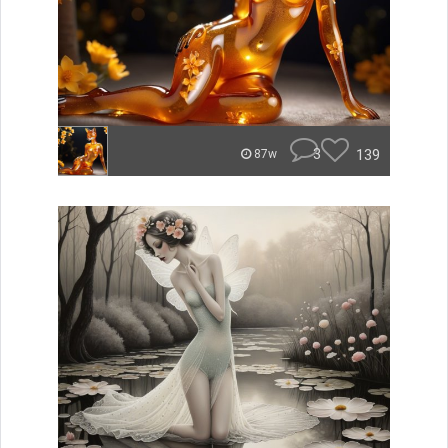
3
139
87w