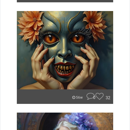
0
32
56w