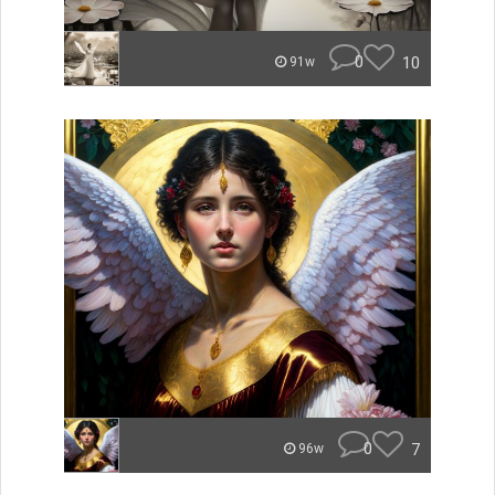
0
10
91w
0
7
96w