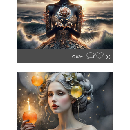
0
35
82w