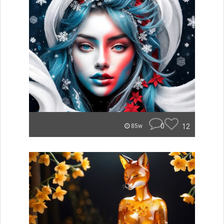
0
12
85w