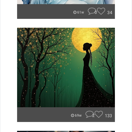
0
34
61w
2
133
69w