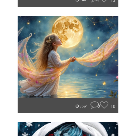
1
13
84w
0
10
85w