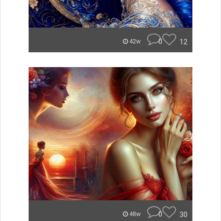
0
12
42w
0
30
48w