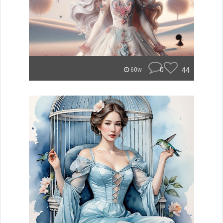
0
44
60w