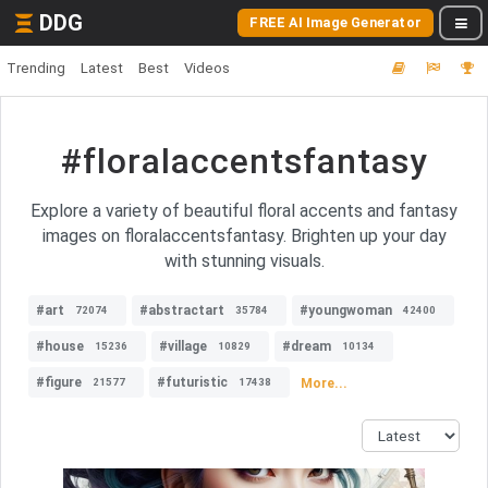
DDG
FREE AI Image Generator
Trending
Latest
Best
Videos
#floralaccentsfantasy
Explore a variety of beautiful floral accents and fantasy
images on floralaccentsfantasy. Brighten up your day
with stunning visuals.
#art
#abstractart
#youngwoman
72074
35784
42400
#house
#village
#dream
15236
10829
10134
#figure
#futuristic
More...
21577
17438