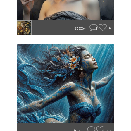
0
5
83w