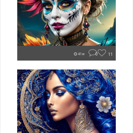
0
11
41w