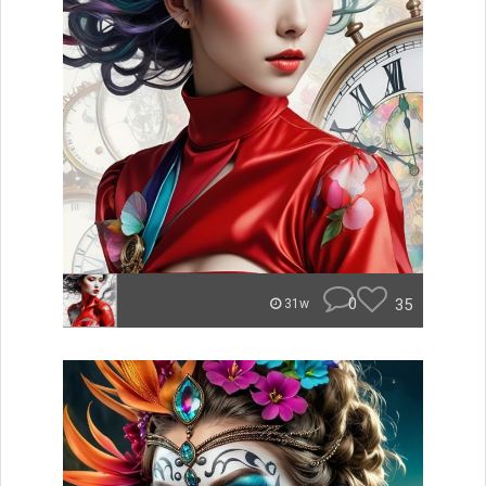
0
35
31w