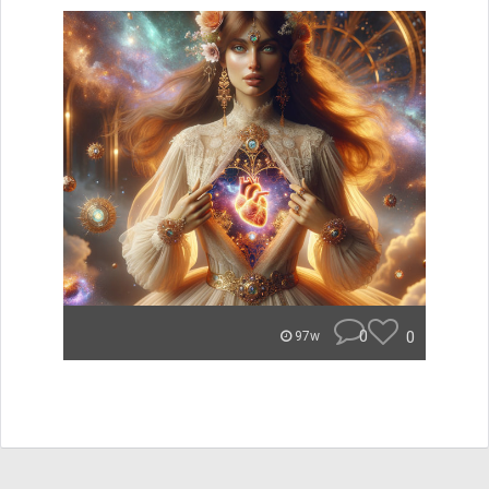
0
0
97w