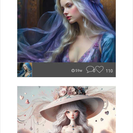
0
110
59w