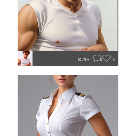
0
5
78w