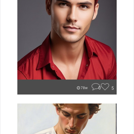
0
5
78w