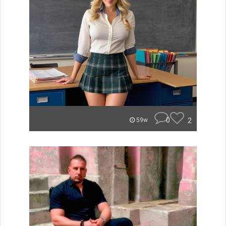
0
2
59w