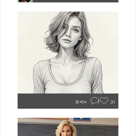
1
31
45w