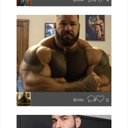
0
4
88w
0
0
92w