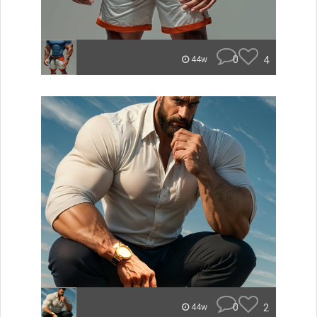
0
4
44w
0
2
44w