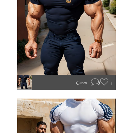
0
1
39w