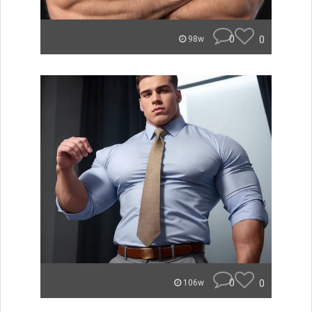
0
0
98w
0
0
106w