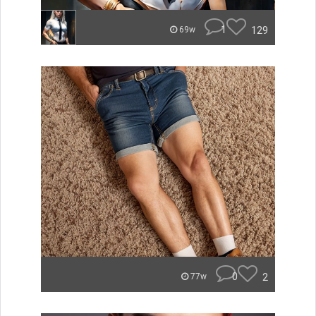
1
129
69w
0
2
77w