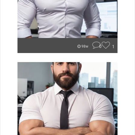
0
1
98w