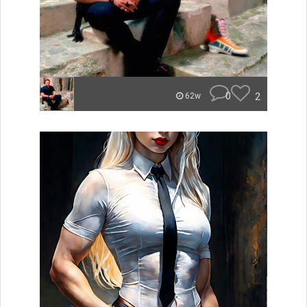
0
2
62w