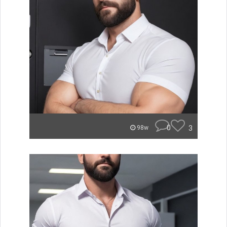
0
3
98w