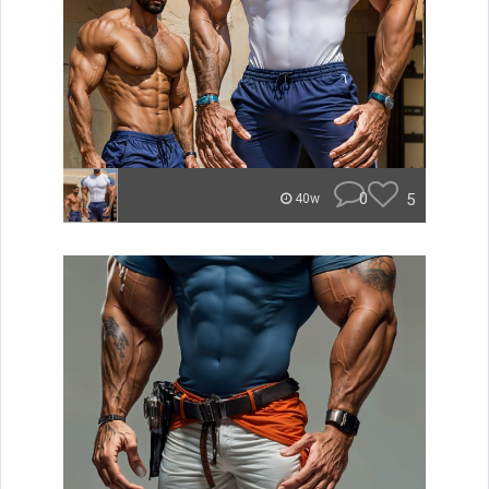
0
5
40w