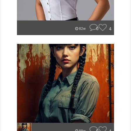
0
4
82w