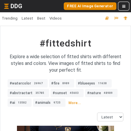
DDG
FREE AI Image Generator
Trending
Latest
Best
Videos
#fittedshirt
Explore a wide selection of fitted shirts with different
styles and colors. View images of fitted shirts to find
your perfect fit.
#watercolor
#fire
#blueeyes
26967
8989
11638
#abstractart
#sunset
#nature
35785
45603
48989
#ai
#animals
More...
13582
9725