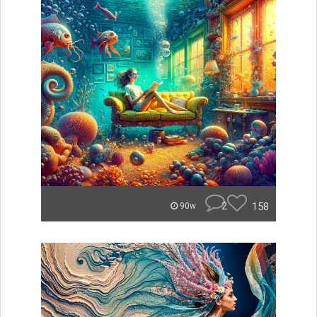
2
158
90w