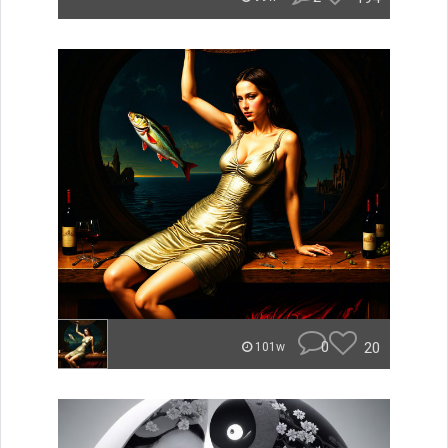
0
20
101w