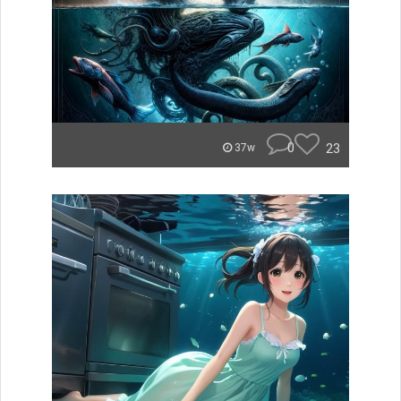
0
23
37w