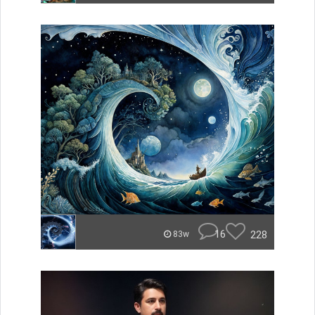
16
228
83w