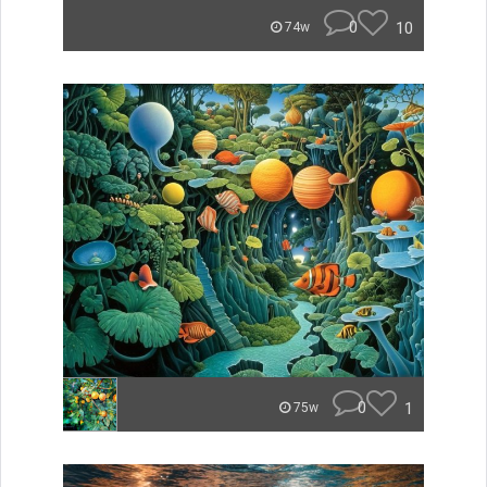
0
10
74w
0
1
75w