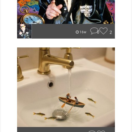
0
2
16w