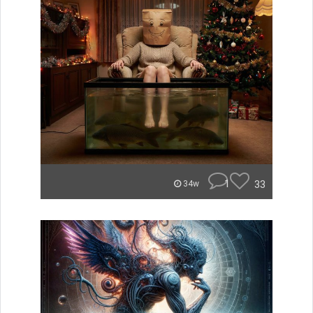
1
33
34w