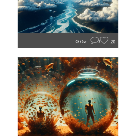
0
20
86w