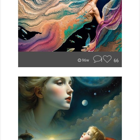
1
66
96w