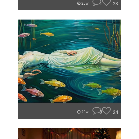
1
28
25w
0
24
29w