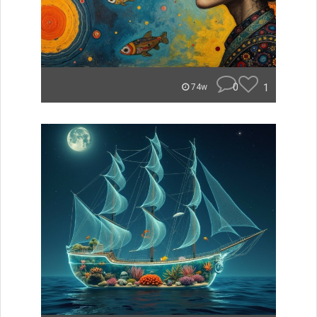
0
1
74w