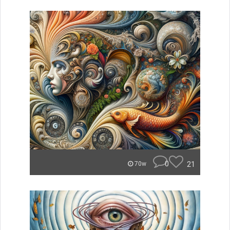
0
21
70w