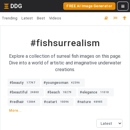
DDG
FREE AI Image Generator
Trending
Latest
Best
Videos
#fishsurrealism
Explore a collection of surreal fish images on this page.
Dive into a world of artistic and imaginative underwater
creations.
#beauty
#youngwoman
17747
42396
#beautiful
#beach
#elegance
24800
18279
11018
#redhair
#catart
#nature
12864
10096
48985
More...