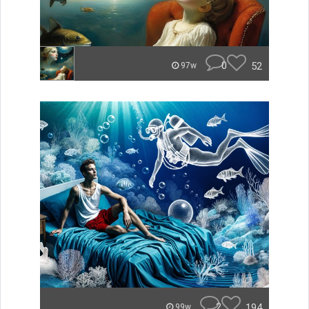
0
52
97w
2
194
99w