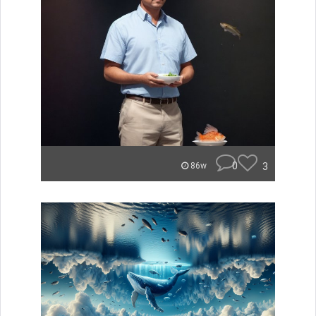
0
3
86w