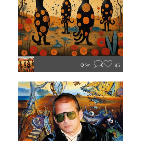
0
85
5w