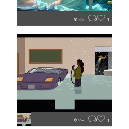
0
1
52w
0
1
65w