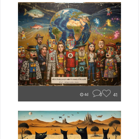
0
41
4d