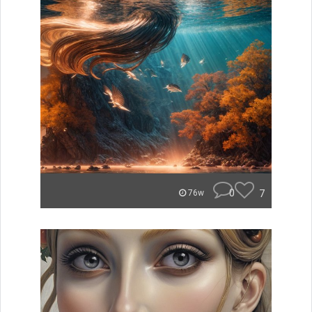
0
7
76w