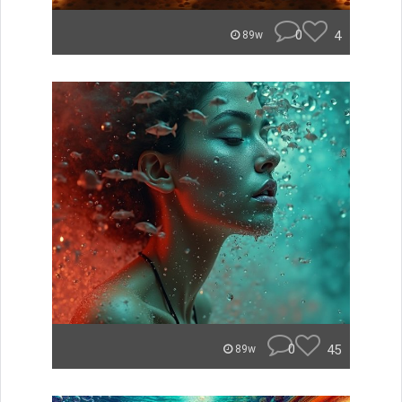
0
4
89w
0
45
89w