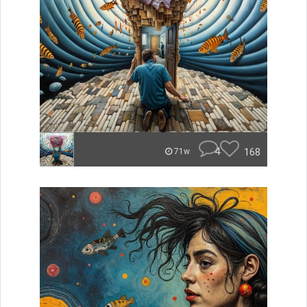
4
168
71w