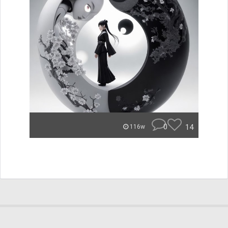
0
14
116w