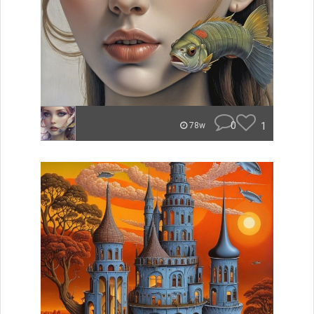
0
1
78w