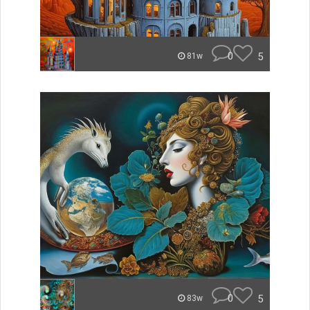
0
5
81w
0
5
83w