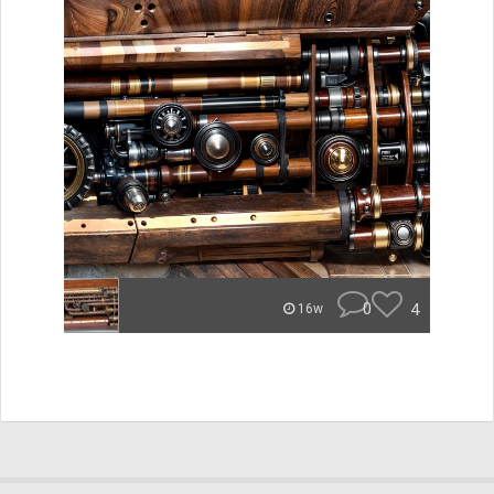
0
4
16w