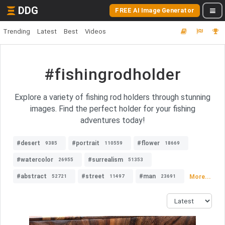
DDG
FREE AI Image Generator
Trending
Latest
Best
Videos
#fishingrodholder
Explore a variety of fishing rod holders through stunning
images. Find the perfect holder for your fishing
adventures today!
#desert
#portrait
#flower
9385
110559
18669
#watercolor
#surrealism
26955
51353
#abstract
#street
#man
More...
52721
11497
23691