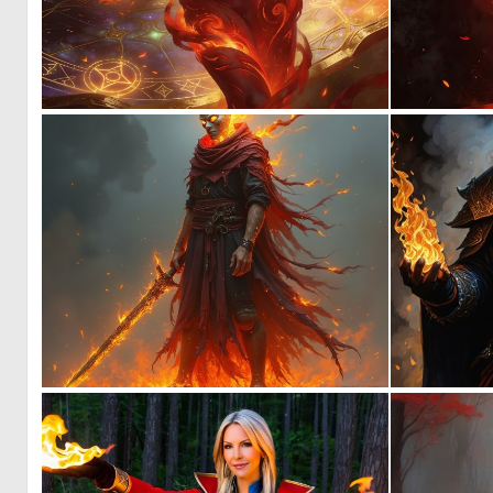
0
15
0
8