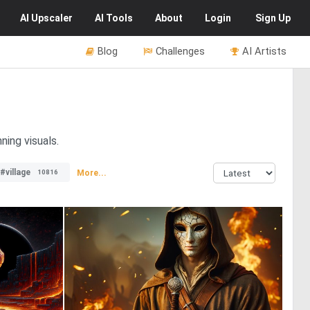
AI
Upscaler
AI
Tools
About
Login
Sign Up
Blog
Challenges
AI Artists
ning visuals.
#village
More...
10816