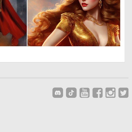
0
0
7
7