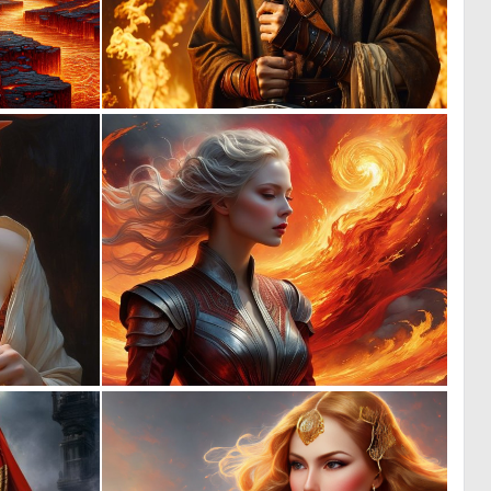
0
0
14
10
0
0
41
5