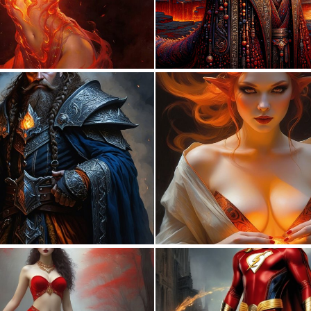
0
6
0
5