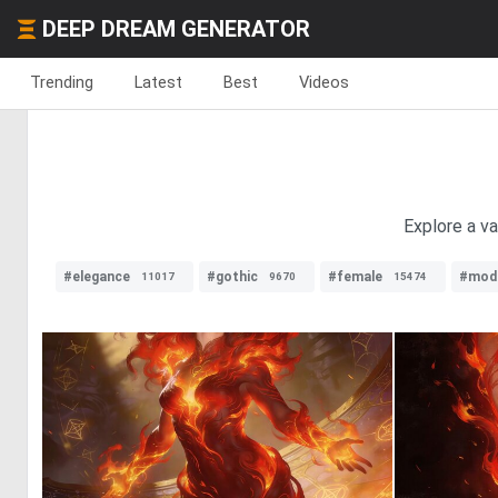
DEEP DREAM GENERATOR
Trending
Latest
Best
Videos
Explore a va
#elegance
#gothic
#female
#mod
11017
9670
15474