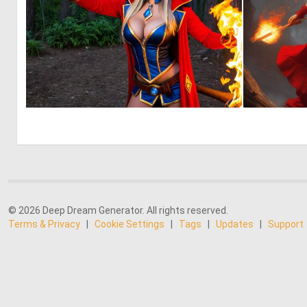
0
4
© 2026 Deep Dream Generator. All rights reserved.
Terms & Privacy
|
Cookie Settings
|
Tags
|
Updates
|
Support