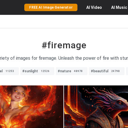
AI
Video
AI
Music
FREE AI Image Generator
#firemage
riety of images for firemage. Unleash the power of fire with stun
el
#sunlight
#nature
#beautiful
11253
12526
48978
24798